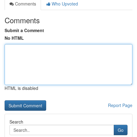
Comments
Who Upvoted
Comments
Submit a Comment
No HTML
HTML is disabled
Report Page
Search
Go