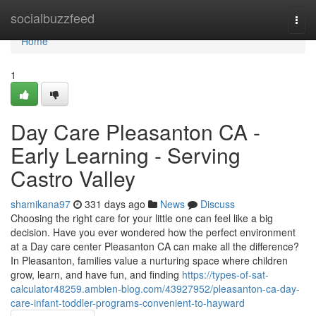
Home
socialbuzzfeed
Togg
navi
Home
1
Day Care Pleasanton CA -
Early Learning - Serving
Castro Valley
shamikana97
331 days ago
News
Discuss
Choosing the right care for your little one can feel like a big
decision. Have you ever wondered how the perfect environment
at a Day care center Pleasanton CA can make all the difference?
In Pleasanton, families value a nurturing space where children
grow, learn, and have fun, and finding
https://types-of-sat-
calculator48259.ambien-blog.com/43927952/pleasanton-ca-day-
care-infant-toddler-programs-convenient-to-hayward