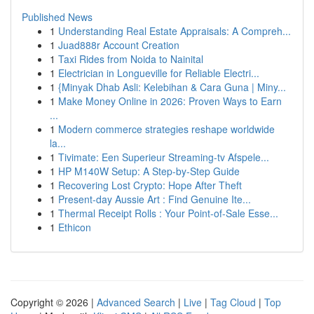
Published News
1
Understanding Real Estate Appraisals: A Compreh...
1
Juad888r Account Creation
1
Taxi Rides from Noida to Nainital
1
Electrician in Longueville for Reliable Electri...
1
{Minyak Dhab Asli: Kelebihan & Cara Guna | Miny...
1
Make Money Online in 2026: Proven Ways to Earn
...
1
Modern commerce strategies reshape worldwide
la...
1
Tivimate: Een Superieur Streaming-tv Afspele...
1
HP M140W Setup: A Step-by-Step Guide
1
Recovering Lost Crypto: Hope After Theft
1
Present-day Aussie Art : Find Genuine Ite...
1
Thermal Receipt Rolls : Your Point-of-Sale Esse...
1
Ethicon
Copyright © 2026 |
Advanced Search
|
Live
|
Tag Cloud
|
Top