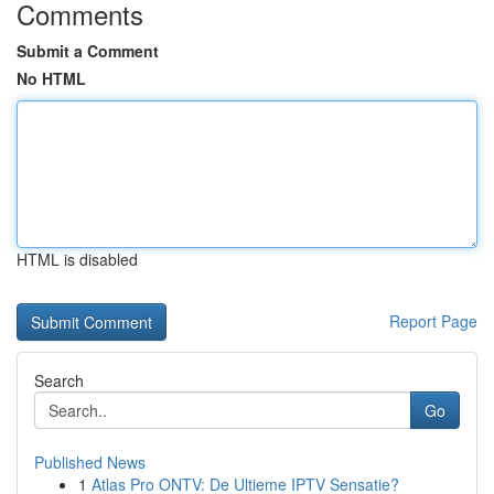
Comments
Submit a Comment
No HTML
HTML is disabled
Report Page
Search
Go
Published News
1
Atlas Pro ONTV: De Ultieme IPTV Sensatie?