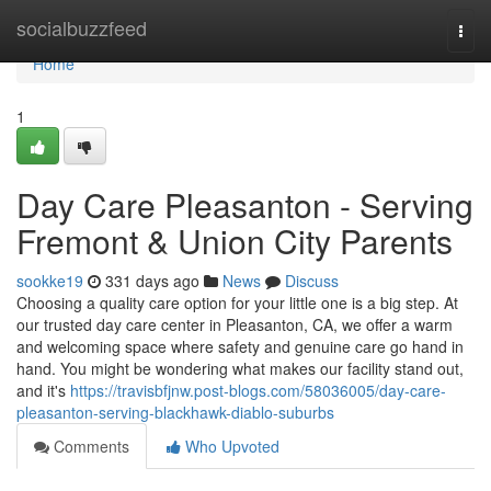
Home
socialbuzzfeed
Togg
navi
Home
1
Day Care Pleasanton - Serving
Fremont & Union City Parents
sookke19
331 days ago
News
Discuss
Choosing a quality care option for your little one is a big step. At
our trusted day care center in Pleasanton, CA, we offer a warm
and welcoming space where safety and genuine care go hand in
hand. You might be wondering what makes our facility stand out,
and it's
https://travisbfjnw.post-blogs.com/58036005/day-care-
pleasanton-serving-blackhawk-diablo-suburbs
Comments
Who Upvoted