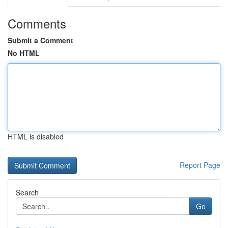
Comments
Submit a Comment
No HTML
HTML is disabled
Report Page
Search
Go