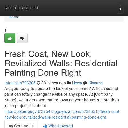
Home
socialbuzzfeed
Togg
navi
Home
1
Fresh Coat, New Look,
Revitalized Walls: Residential
Painting Done Right
rafaelciun796365
331 days ago
News
Discuss
Are you ready to update the look of your home? A fresh coat of
paint can totally change the vibe of any space. At [Company
Name], we understand that renovating your house is more than
just a project; it's about
https://jasperpugy873754.blogdeazar.com/37535513/fresh-coat-
new-look-revitalized-walls-residential-painting-done-right
Comments
Who Upvoted