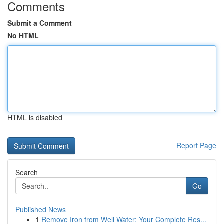
Comments
Submit a Comment
No HTML
HTML is disabled
Report Page
Search
Go
Published News
1
Remove Iron from Well Water: Your Complete Res...