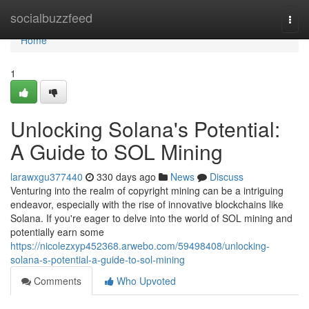
Home
socialbuzzfeed
Togg
navi
Home
1
Unlocking Solana's Potential:
A Guide to SOL Mining
larawxgu377440
330 days ago
News
Discuss
Venturing into the realm of copyright mining can be a intriguing
endeavor, especially with the rise of innovative blockchains like
Solana. If you're eager to delve into the world of SOL mining and
potentially earn some
https://nicolezxyp452368.arwebo.com/59498408/unlocking-
solana-s-potential-a-guide-to-sol-mining
Comments
Who Upvoted