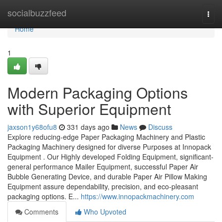
Home
socialbuzzfeed
Togg
navi
Home
1
Modern Packaging Options
with Superior Equipment
jaxson1y68ofu8
331 days ago
News
Discuss
Explore reducing-edge Paper Packaging Machinery and Plastic
Packaging Machinery designed for diverse Purposes at Innopack
Equipment . Our Highly developed Folding Equipment, significant-
general performance Mailer Equipment, successful Paper Air
Bubble Generating Device, and durable Paper Air Pillow Making
Equipment assure dependability, precision, and eco-pleasant
packaging options. E...
https://www.innopackmachinery.com
Comments
Who Upvoted