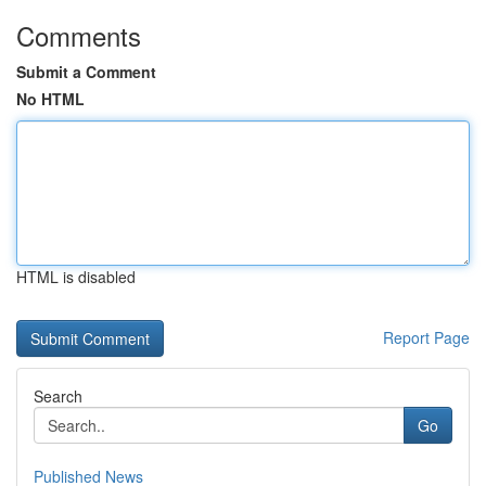
Comments
Submit a Comment
No HTML
HTML is disabled
Report Page
Search
Go
Published News