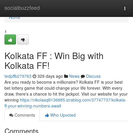
Home
socialbuzzfeed
Togg
navi
Home
1
Kolkata FF : Win Big with
Kolkata FF!
tedpffb279763
329 days ago
News
Discuss
Are you ready to become a millionaire? Kolkata FF is your best
bet lottery game that could change your life forever. With every
draw, there's a chance to hit the jackpot. Visit our website for your
winning
https://nikolasqlli136885.izrablog.com/37747737/kolkata-
ff-your-winning-numbers-await
Comments
Who Upvoted
Comments