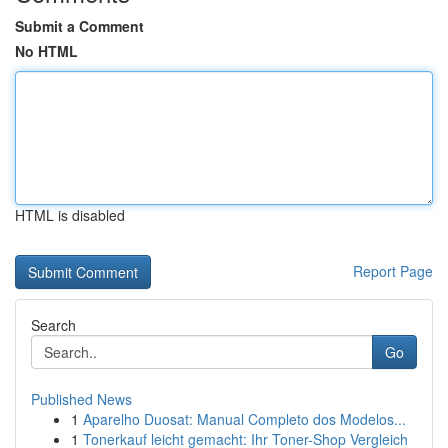
Submit a Comment
No HTML
HTML is disabled
Report Page
Search
Go
Published News
1
Aparelho Duosat: Manual Completo dos Modelos...
1
Tonerkauf leicht gemacht: Ihr Toner-Shop Vergleich