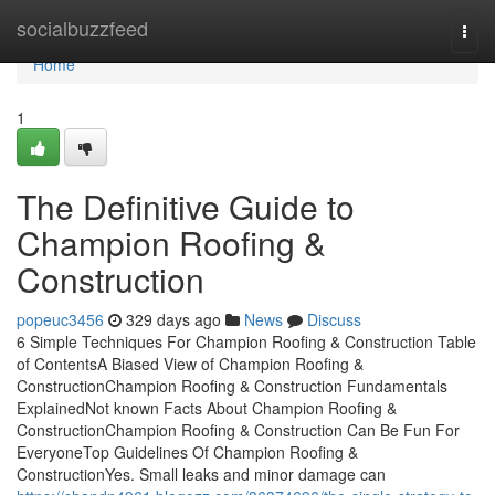
Home
socialbuzzfeed
Togg
navi
Home
1
The Definitive Guide to
Champion Roofing &
Construction
popeuc3456
329 days ago
News
Discuss
6 Simple Techniques For Champion Roofing & Construction Table
of ContentsA Biased View of Champion Roofing &
ConstructionChampion Roofing & Construction Fundamentals
ExplainedNot known Facts About Champion Roofing &
ConstructionChampion Roofing & Construction Can Be Fun For
EveryoneTop Guidelines Of Champion Roofing &
ConstructionYes. Small leaks and minor damage can