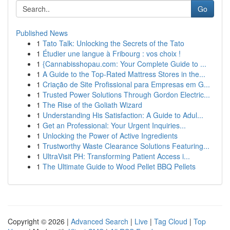
Go
Published News
1
Tato Talk: Unlocking the Secrets of the Tato
1
Étudier une langue à Fribourg : vos choix !
1
{Cannabisshopau.com: Your Complete Guide to ...
1
A Guide to the Top-Rated Mattress Stores in the...
1
Criação de Site Profissional para Empresas em G...
1
Trusted Power Solutions Through Gordon Electric...
1
The Rise of the Goliath Wizard
1
Understanding His Satisfaction: A Guide to Adul...
1
Get an Professional: Your Urgent Inquiries...
1
Unlocking the Power of Active Ingredients
1
Trustworthy Waste Clearance Solutions Featuring...
1
UltraVisit PH: Transforming Patient Access i...
1
The Ultimate Guide to Wood Pellet BBQ Pellets
Copyright © 2026 |
Advanced Search
|
Live
|
Tag Cloud
|
Top