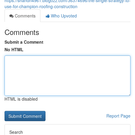
https://shandn4961.blogozz.com/36374696/the-single-strategy-to-
use-for-champion-roofing-construction
Comments
Who Upvoted
Comments
Submit a Comment
No HTML
HTML is disabled
Report Page
Search