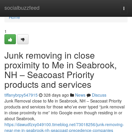
Home
socialbuzzfeed
Togg
navi
Home
1
Junk removing in close
proximity to Me in Seabrook,
NH – Seacoast Priority
products and services
tiffanybrpy547915
328 days ago
News
Discuss
Junk Removal close to Me in Seabrook, NH – Seacoast Priority
products and services for those who’ve ever typed “junk removal
in close proximity to me” into Google even though residing in or
about Seabrook,
https://dawudfzxy049100.timeblog.net/73018256/junk-removing-
near-me-in-seabrook-nh-seacoast-precedence-companies