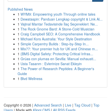
Published News
1
WYM9: Empowering youth Through online tales
1
Dewataspin: Panduan Lengkap copyright & Link Al...
1
Vajinal Mantar Tedavisinde İlaç Seçenekleri: Ne...
1
The Rock Gnome Bard: A Stone-Cold Musician
1
Craig Campbell SEO: A Comprehensive Handbook
1
Michael Kors Australia: Your Style Destination
1
Simple Carpentry Builds : Step-by-Step In...
1
Mix77: Your premier hub for UK and Chinese m...
1
{BMS Digital Safety: Protecting Critical Infras...
1
Grúas con plumas en Sevilla: Manual exhausti...
1
Usta Tasarım : Evlerinize Sanat Ekleyin
1
The Power of Research Peptides: A Beginner's
Guide
1
Blvd Wellness
Copyright © 2026 |
Advanced Search
|
Live
|
Tag Cloud
|
Top
Users
| Made with
Kliqqi CMS
|
All RSS Feeds