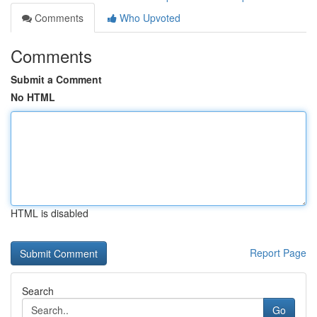
Comments
Who Upvoted
Comments
Submit a Comment
No HTML
HTML is disabled
Report Page
Search
Go