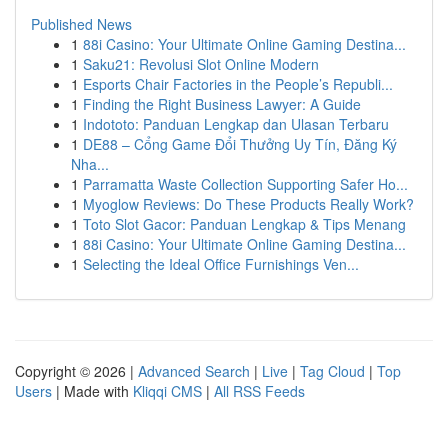
Published News
1
88i Casino: Your Ultimate Online Gaming Destina...
1
Saku21: Revolusi Slot Online Modern
1
Esports Chair Factories in the People’s Republi...
1
Finding the Right Business Lawyer: A Guide
1
Indototo: Panduan Lengkap dan Ulasan Terbaru
1
DE88 – Cổng Game Đổi Thưởng Uy Tín, Đăng Ký
Nha...
1
Parramatta Waste Collection Supporting Safer Ho...
1
Myoglow Reviews: Do These Products Really Work?
1
Toto Slot Gacor: Panduan Lengkap & Tips Menang
1
88i Casino: Your Ultimate Online Gaming Destina...
1
Selecting the Ideal Office Furnishings Ven...
Copyright © 2026 |
Advanced Search
|
Live
|
Tag Cloud
|
Top
Users
| Made with
Kliqqi CMS
|
All RSS Feeds