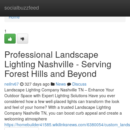
Home
socialbuzzfeed
Home
1
Professional Landscape
Lighting Nashville - Serving
Forest Hills and Beyond
neilrv67
327 days ago
News
Discuss
Landscape Lighting Company Nashville TN – Enhance Your
Outdoor Space with Expert Lighting Solutions Have you ever
considered how a few well-placed lights can transform the look
and feel of your home? With a trusted Landscape Lighting
Company Nashville TN, you can boost curb appeal and create a
welcoming atmosphere
https://homebuilder41585.wikilinksnews.com/6380054/custom_landsc