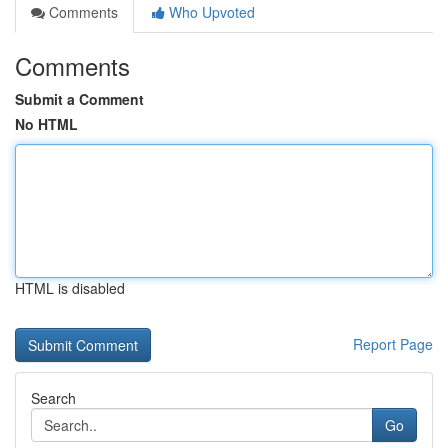
Comments
Who Upvoted
Comments
Submit a Comment
No HTML
HTML is disabled
Report Page
Search
Go