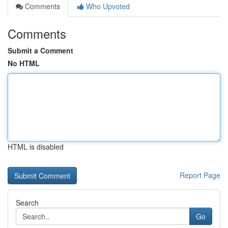
Comments
Who Upvoted
Comments
Submit a Comment
No HTML
HTML is disabled
Report Page
Search
Go