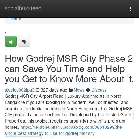
Home
socialbuzzfeed
Togg
navi
Home
1
How Godrej MSR City Phase 2
can Save You Time and Help
you Get to Know More About It.
steeley962lpq3
327 days ago
News
Discuss
Godrej MSR City Airport Road | Luxury Apartments in North
Bangalore If you are looking for a modern, well-connected, and
premium residential address in North Bengaluru, the Godrej MSR
City project is the perfect choice. Developed by the trusted Godrej
Properties, this project redefines urban living with its premium
homes,
https://reliableunit118.activablog.com/36510299/the-
single-best-strategy-to-use-for-godrej-msr-city