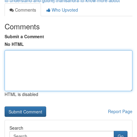
to-understand-and-godrej-thanisandra-to-know-more-about
Comments
Who Upvoted
Comments
Submit a Comment
No HTML
HTML is disabled
Report Page
Search
Go