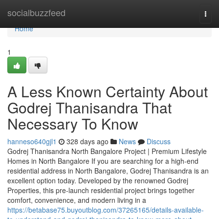
Home
socialbuzzfeed
Togg
navi
Home
1
A Less Known Certainty About
Godrej Thanisandra That
Necessary To Know
hanneso640gjl1
328 days ago
News
Discuss
Godrej Thanisandra North Bangalore Project | Premium Lifestyle
Homes in North Bangalore If you are searching for a high-end
residential address in North Bangalore, Godrej Thanisandra is an
excellent option today. Developed by the renowned Godrej
Properties, this pre-launch residential project brings together
comfort, convenience, and modern living in a
https://betabase75.buyoutblog.com/37265165/details-available-