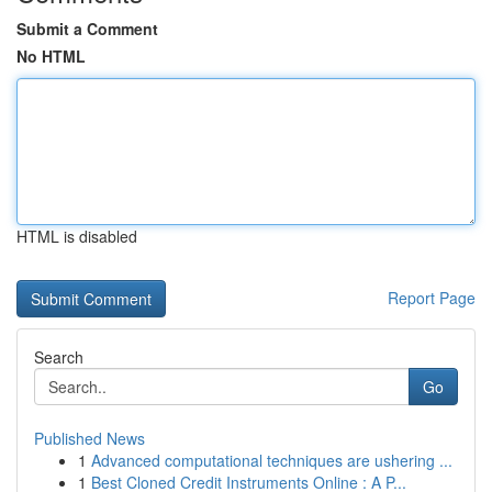
Submit a Comment
No HTML
HTML is disabled
Report Page
Search
Go
Published News
1
Advanced computational techniques are ushering ...
1
Best Cloned Credit Instruments Online : A P...