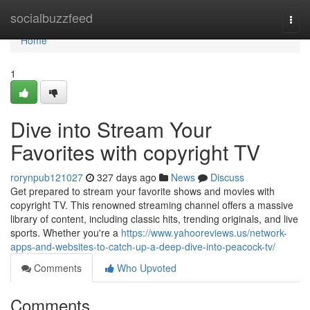
Home
socialbuzzfeed
Togg
navi
Home
1
Dive into Stream Your
Favorites with copyright TV
rorynpub121027
327 days ago
News
Discuss
Get prepared to stream your favorite shows and movies with
copyright TV. This renowned streaming channel offers a massive
library of content, including classic hits, trending originals, and live
sports. Whether you're a
https://www.yahooreviews.us/network-
apps-and-websites-to-catch-up-a-deep-dive-into-peacock-tv/
Comments
Who Upvoted
Comments