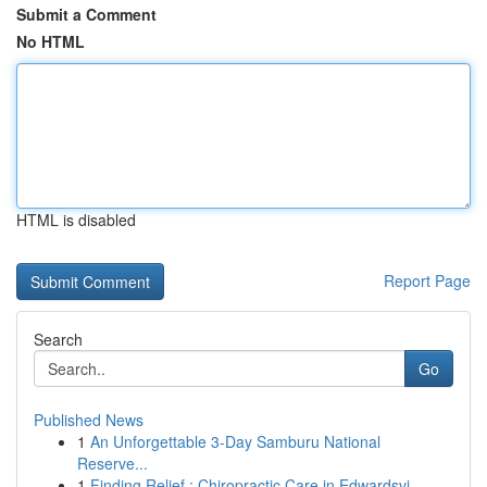
Submit a Comment
No HTML
HTML is disabled
Report Page
Search
Go
Published News
1
An Unforgettable 3-Day Samburu National
Reserve...
1
Finding Relief : Chiropractic Care in Edwardsvi...