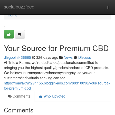
Home
socialbuzzfeed
Togg
navi
Home
1
Your Source for Premium CBD
diegoolhf436665
326 days ago
News
Discuss
At Trifola Farms, we're dedicated/passionate/committed to
bringing you the highest quality/grade/standard of CBD products.
We believe in transparency/honesty/integrity, so you/our
customers/individuals seeking can feel
https://mayaxrwt294455.bloggin-ads.com/60310098/your-source-
for-premium-cbd
Comments
Who Upvoted
Comments