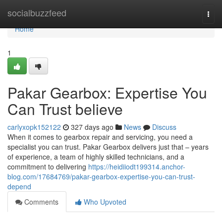
Home
socialbuzzfeed
Togg
navi
Home
1
Pakar Gearbox: Expertise You
Can Trust believe
carlyxopk152122
327 days ago
News
Discuss
When it comes to gearbox repair and servicing, you need a
specialist you can trust. Pakar Gearbox delivers just that – years
of experience, a team of highly skilled technicians, and a
commitment to delivering
https://heidiiodt199314.anchor-
blog.com/17684769/pakar-gearbox-expertise-you-can-trust-
depend
Comments
Who Upvoted