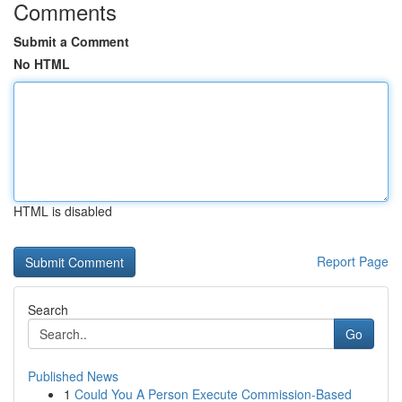
Comments
Submit a Comment
No HTML
HTML is disabled
Report Page
Search
Go
Published News
1
Could You A Person Execute Commission-Based