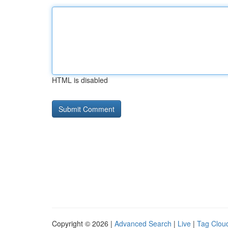
HTML is disabled
Copyright © 2026 |
Advanced Search
|
Live
|
Tag Clou