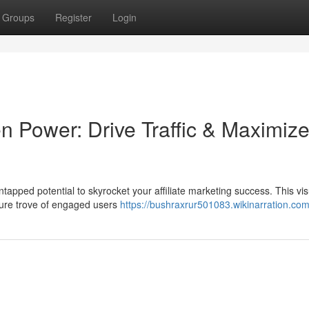
Groups
Register
Login
n Power: Drive Traffic & Maximiz
ntapped potential to skyrocket your affiliate marketing success. This vis
asure trove of engaged users
https://bushraxrur501083.wikinarration.co