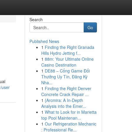
Search
Go
Published News
1
Finding the Right Granada
e
Hills Hydro Jetting f...
1
88m: Your Ultimate Online
Casino Destination
1
DE88 – Cổng Game Đổi
Thưởng Uy Tín, Đăng Ký
ual
Nha...
m/user
1
Finding the Right Denver
Concrete Crack Repair ...
1
{Arcmira: A In-Depth
Analysis into the Emer...
1
What to Look for in Marietta
top Pool Maintenan...
1
Our Refrigeration Mechanic
: Professional Re...