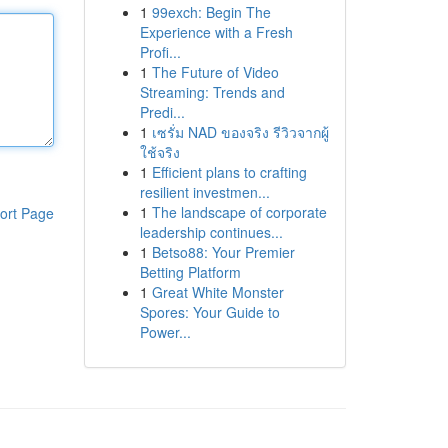
1
99exch: Begin The
Experience with a Fresh
Profi...
1
The Future of Video
Streaming: Trends and
Predi...
1
เซรั่ม NAD ของจริง รีวิวจากผู้
ใช้จริง
1
Efficient plans to crafting
resilient investmen...
1
The landscape of corporate
ort Page
leadership continues...
1
Betso88: Your Premier
Betting Platform
1
Great White Monster
Spores: Your Guide to
Power...