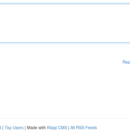
Rep
d
|
Top Users
| Made with
Kliqqi CMS
|
All RSS Feeds