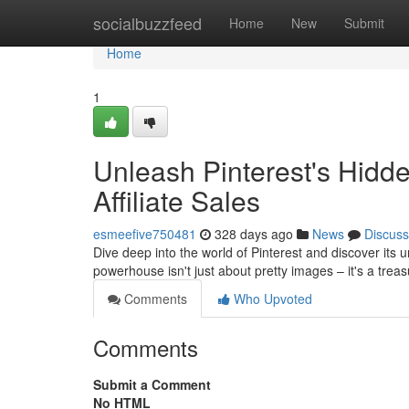
Home
socialbuzzfeed
Home
New
Submit
Home
1
Unleash Pinterest's Hidde
Affiliate Sales
esmeefive750481
328 days ago
News
Discuss
Dive deep into the world of Pinterest and discover its u
powerhouse isn't just about pretty images – it's a tre
Comments
Who Upvoted
Comments
Submit a Comment
No HTML