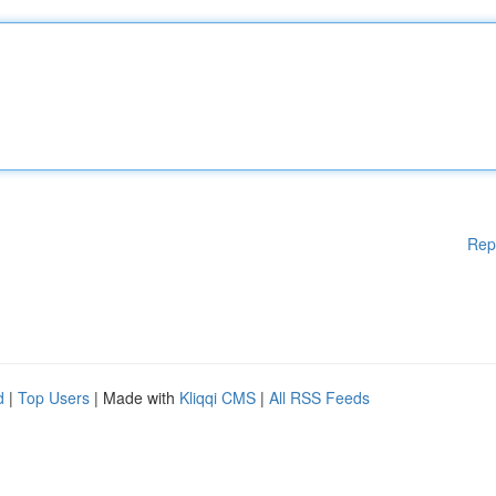
Rep
d
|
Top Users
| Made with
Kliqqi CMS
|
All RSS Feeds