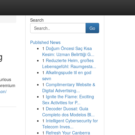
Search
Go
Published News
1
Doğum Öncesi Saç Kısa
g
Kesim: Uzman Belirttiği G...
1
Reduzierte Heim, großes
Lebensgefühl: Raumgesta...
1
Afkølingspude til en god
e
søvn
urious
1
Complimentary Website &
 premium
Digital Advertising...
aon/
1
Ignite the Flame: Exciting
Sex Activities for P...
1
Decoder Duosat: Guia
Completo dos Modelos Bl...
1
Intelligent Cybersecurity for
Telecom Inves...
1
Refresh Your Canberra