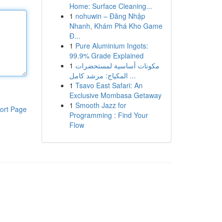
Home: Surface Cleaning...
1
nohuwin – Đăng Nhập
Nhanh, Khám Phá Kho Game
Đ...
1
Pure Aluminium Ingots:
99.9% Grade Explained
1
مكونات أساسية لمستحضرات
المكياج: مرشد كامل ...
1
Tsavo East Safari: An
Exclusive Mombasa Getaway
1
Smooth Jazz for
ort Page
Programming : Find Your
Flow