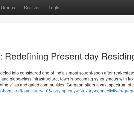
Groups
Register
Login
 Redefining Present day Residin
ed into considered one of India’s most sought-soon after real-estat
ty, and globe-class infrastructure, town is becoming synonymous with lux
wling villas and gated communities, Gurgaon offers a vast spectrum of
ts-homekraft-sanctuary-105-a-symphony-of-luxury-connectivity-in-gurg