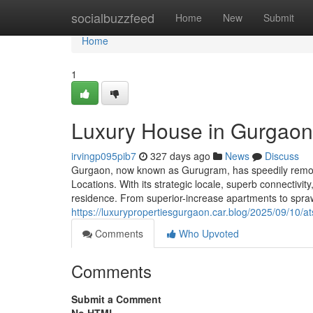
Home
socialbuzzfeed
Home
New
Submit
Home
1
Luxury House in Gurgaon:
irvingp095pib7
327 days ago
News
Discuss
Gurgaon, now known as Gurugram, has speedily remodel
Locations. With its strategic locale, superb connectivi
residence. From superior-increase apartments to spra
https://luxurypropertiesgurgaon.car.blog/2025/09/10/a
Comments
Who Upvoted
Comments
Submit a Comment