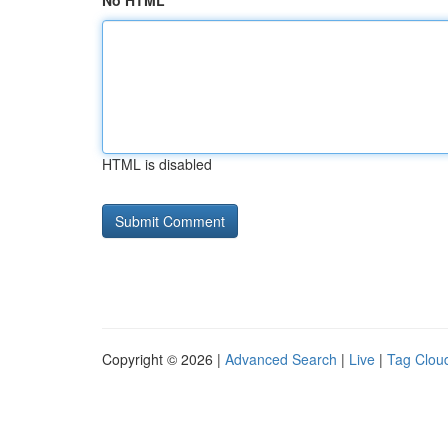
No HTML
HTML is disabled
Copyright © 2026 |
Advanced Search
|
Live
|
Tag Clou