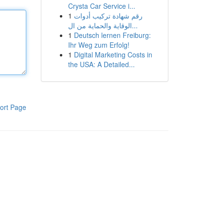
Crysta Car Service i...
1
رقم شهادة تركيب أدوات
الوقاية والحماية من ال...
1
Deutsch lernen Freiburg:
Ihr Weg zum Erfolg!
1
Digital Marketing Costs in
the USA: A Detailed...
ort Page