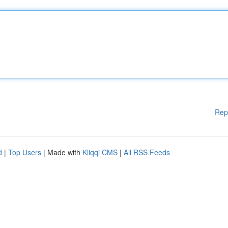
Rep
d
|
Top Users
| Made with
Kliqqi CMS
|
All RSS Feeds