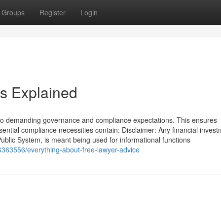
Groups
Register
Login
s Explained
o demanding governance and compliance expectations. This ensures
sential compliance necessities contain: Disclaimer: Any financial inves
Public System, is meant being used for informational functions
363556/everything-about-free-lawyer-advice