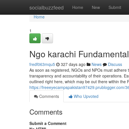
Home
socialbuzzfeed
Home
New
Submit
Home
1
Ngo karachi Fundamental
fredf063mqu5
327 days ago
News
Discuss
As soon as registered, NGOs and NPOs must adhere t
transparency and accountability of their operations. Es
outlined right here, which may be out there within the 
https://freeeyecampspakistan97429.prublogger.com/36
Comments
Who Upvoted
Comments
Submit a Comment