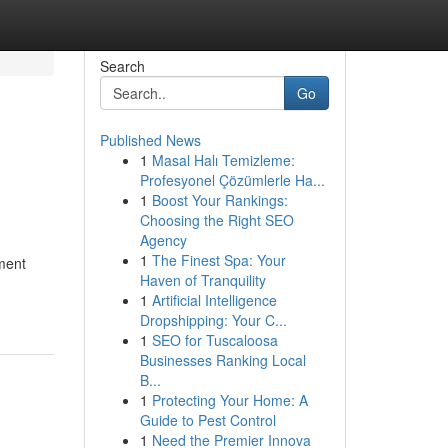
Search
Go
Published News
1
Masal Halı Temizleme:
Profesyonel Çözümlerle Ha...
1
Boost Your Rankings:
Choosing the Right SEO
Agency
1
The Finest Spa: Your
tment
Haven of Tranquility
1
Artificial Intelligence
Dropshipping: Your C...
1
SEO for Tuscaloosa
Businesses Ranking Local
B...
1
Protecting Your Home: A
Guide to Pest Control
1
Need the Premier Innova