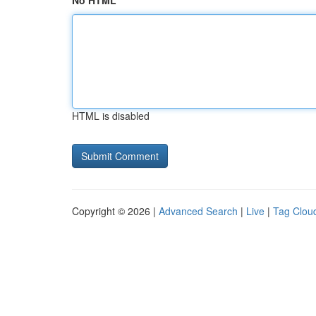
No HTML
HTML is disabled
Copyright © 2026 |
Advanced Search
|
Live
|
Tag Clou