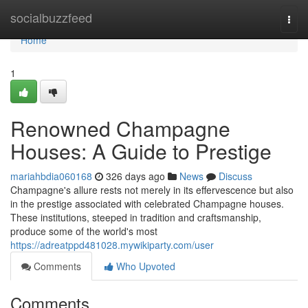
Home
socialbuzzfeed
Togg
navi
Home
1
Renowned Champagne
Houses: A Guide to Prestige
mariahbdia060168
326 days ago
News
Discuss
Champagne's allure rests not merely in its effervescence but also
in the prestige associated with celebrated Champagne houses.
These institutions, steeped in tradition and craftsmanship,
produce some of the world's most
https://adreatppd481028.mywikiparty.com/user
Comments
Who Upvoted
Comments