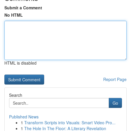
Submit a Comment
No HTML
HTML is disabled
Report Page
Search
Go
Published News
1
Transform Scripts into Visuals: Smart Video Pro...
1
The Hole In The Floor: A Literary Revelation