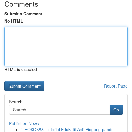
Comments
Submit a Comment
No HTML
HTML is disabled
Report Page
Search
Go
Published News
1
ROKOK88: Tutorial Edukatif Anti Bingung pandu...