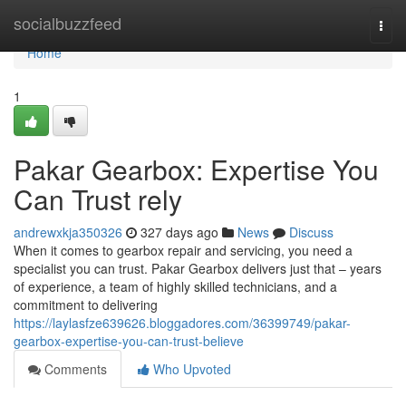
Home
socialbuzzfeed
Togg
navi
Home
1
Pakar Gearbox: Expertise You
Can Trust rely
andrewxkja350326
327 days ago
News
Discuss
When it comes to gearbox repair and servicing, you need a
specialist you can trust. Pakar Gearbox delivers just that – years
of experience, a team of highly skilled technicians, and a
commitment to delivering
https://laylasfze639626.bloggadores.com/36399749/pakar-
gearbox-expertise-you-can-trust-believe
Comments
Who Upvoted