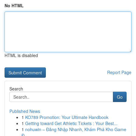
No HTML
HTML is disabled
Report Page
Search
Go
Published News
1
KO789 Promotion: Your Ultimate Handbook
1
Getting toward Get Athletic Tickets : Your Best...
1
nohuwin – Đăng Nhập Nhanh, Khám Phá Kho Game
Đ...