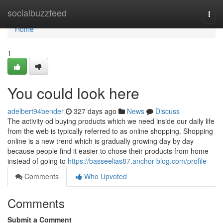
Home
socialbuzzfeed
Togg
navi
Home
1
You could look here
adelbert94bender
327 days ago
News
Discuss
The activity od buying products which we need inside our daily life
from the web is typically referred to as online shopping. Shopping
online is a new trend which is gradually growing day by day
because people find it easier to chose their products from home
instead of going to
https://basseelias87.anchor-blog.com/profile
Comments
Who Upvoted
Comments
Submit a Comment