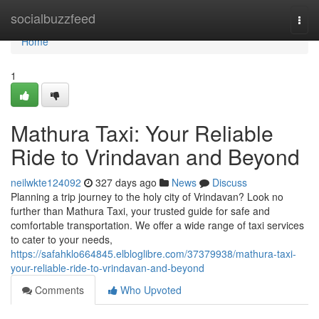
Home
socialbuzzfeed
Togg
navi
Home
1
Mathura Taxi: Your Reliable
Ride to Vrindavan and Beyond
neilwkte124092
327 days ago
News
Discuss
Planning a trip journey to the holy city of Vrindavan? Look no
further than Mathura Taxi, your trusted guide for safe and
comfortable transportation. We offer a wide range of taxi services
to cater to your needs,
https://safahklo664845.elbloglibre.com/37379938/mathura-taxi-
your-reliable-ride-to-vrindavan-and-beyond
Comments
Who Upvoted