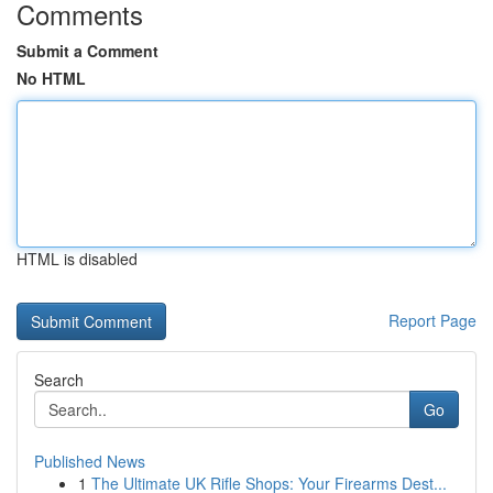
Comments
Submit a Comment
No HTML
HTML is disabled
Report Page
Search
Go
Published News
1
The Ultimate UK Rifle Shops: Your Firearms Dest...