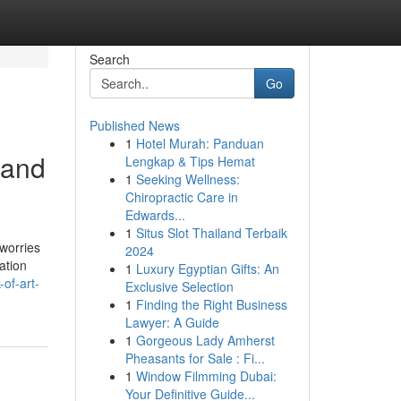
Search
Go
Published News
1
Hotel Murah: Panduan
 and
Lengkap & Tips Hemat
1
Seeking Wellness:
Chiropractic Care in
Edwards...
1
Situs Slot Thailand Terbaik
 worries
2024
ation
1
Luxury Egyptian Gifts: An
-of-art-
Exclusive Selection
1
Finding the Right Business
Lawyer: A Guide
1
Gorgeous Lady Amherst
Pheasants for Sale : Fi...
1
Window Filmming Dubai:
Your Definitive Guide...