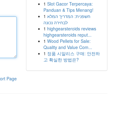
1
Slot Gacor Terpercaya:
Panduan & Tips Menang!
1
חשפנית: המדריך המלא
לבחירה נכונה
1
highgearsteroids reviews
highgearsteroids reput...
1
Wood Pellets for Sale:
Quality and Value Com...
1
정품 시알리스 구매: 안전하
고 확실한 방법은?
ort Page