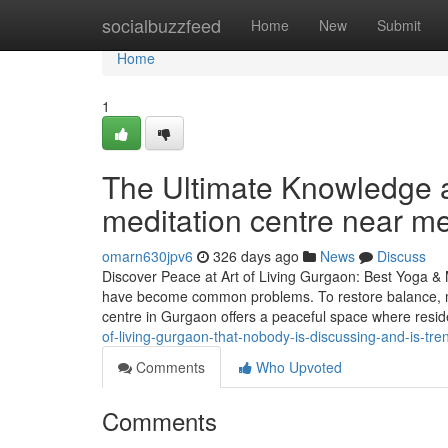
Home
socialbuzzfeed
Home
New
Submit
Home
1
The Ultimate Knowledge a
meditation centre near m
omarn630jpv6
326 days ago
News
Discuss
Discover Peace at Art of Living Gurgaon: Best Yoga & M
have become common problems. To restore balance, mo
centre in Gurgaon offers a peaceful space where resi
of-living-gurgaon-that-nobody-is-discussing-and-is-tre
Comments
Who Upvoted
Comments