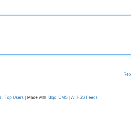
Rep
d
|
Top Users
| Made with
Kliqqi CMS
|
All RSS Feeds