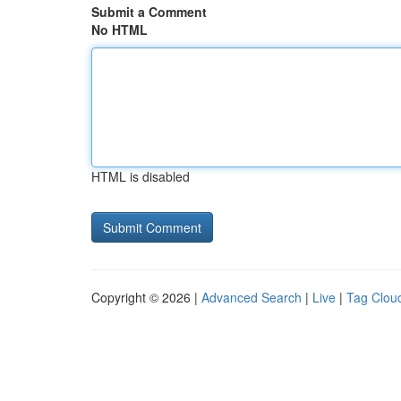
Submit a Comment
No HTML
HTML is disabled
Copyright © 2026 |
Advanced Search
|
Live
|
Tag Clou