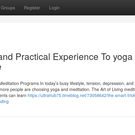
Groups
Register
Login
nd Practical Experience To yoga
e
editation Programs In today’s busy lifestyle, tension, depression, and
re people are choosing yoga and meditation. The Art of Living medit
dents can learn
https://ultrahub75.timeblog.net/73058642/the-smart-trick
nding