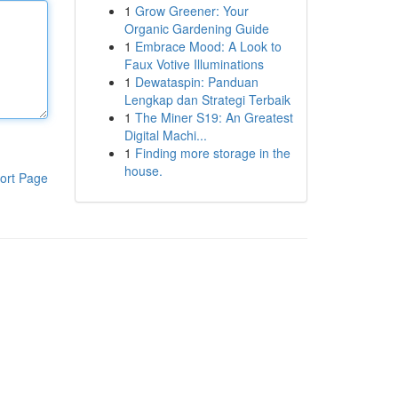
1
Grow Greener: Your
Organic Gardening Guide
1
Embrace Mood: A Look to
Faux Votive Illuminations
1
Dewataspin: Panduan
Lengkap dan Strategi Terbaik
1
The Miner S19: An Greatest
Digital Machi...
1
Finding more storage in the
house.
ort Page