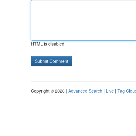
HTML is disabled
Copyright © 2026 |
Advanced Search
|
Live
|
Tag Clou