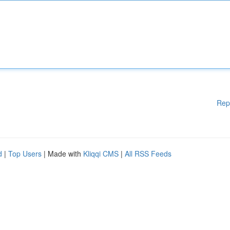
Rep
d
|
Top Users
| Made with
Kliqqi CMS
|
All RSS Feeds