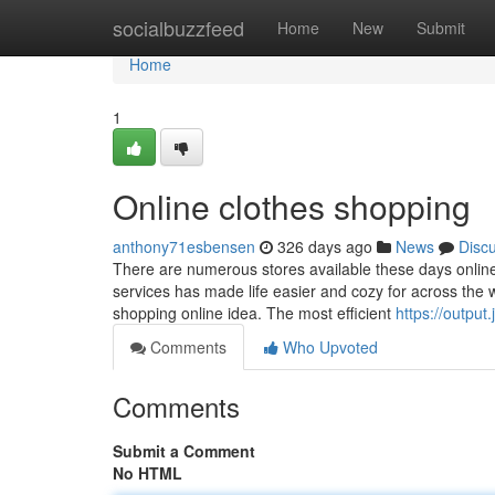
Home
socialbuzzfeed
Home
New
Submit
Home
1
Online clothes shopping
anthony71esbensen
326 days ago
News
Disc
There are numerous stores available these days online
services has made life easier and cozy for across the w
shopping online idea. The most efficient
https://output.
Comments
Who Upvoted
Comments
Submit a Comment
No HTML