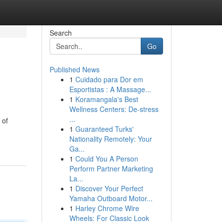
Search
Go
Published News
1
Cuidado para Dor em
Esportistas : A Massage...
1
Koramangala's Best
Wellness Centers: De-stress
...
 of
1
Guaranteed Turks'
Nationality Remotely: Your
Ga...
1
Could You A Person
Perform Partner Marketing
La...
1
Discover Your Perfect
Yamaha Outboard Motor...
1
Harley Chrome Wire
Wheels: For Classic Look