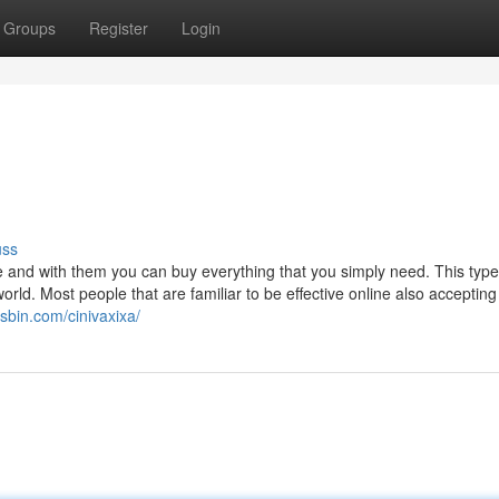
Groups
Register
Login
uss
 and with them you can buy everything that you simply need. This type
orld. Most people that are familiar to be effective online also accepting
jsbin.com/cinivaxixa/