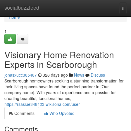
Home
socialbuzzfeed
Togg
navi
Home
1
Visionary Home Renovation
Experts in Scarborough
jonasxucc385487
326 days ago
News
Discuss
Scarborough homeowners seeking a stunning transformation for
their living spaces have found the perfect partner in [Our
company name]. With years of experience and a passion for
creating beautiful, functional homes,
https://rsasiue348423.wikisona.com/user
Comments
Who Upvoted
Comments