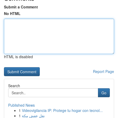
Submit a Comment
No HTML
HTML is disabled
Report Page
Search
Go
Published News
1
Videovigilancia IP: Protege tu hogar con tecnol...
1
نقل عفش مكة