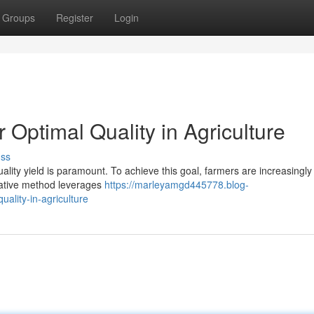
Groups
Register
Login
r Optimal Quality in Agriculture
uss
uality yield is paramount. To achieve this goal, farmers are increasingly
ovative method leverages
https://marleyamgd445778.blog-
uality-in-agriculture