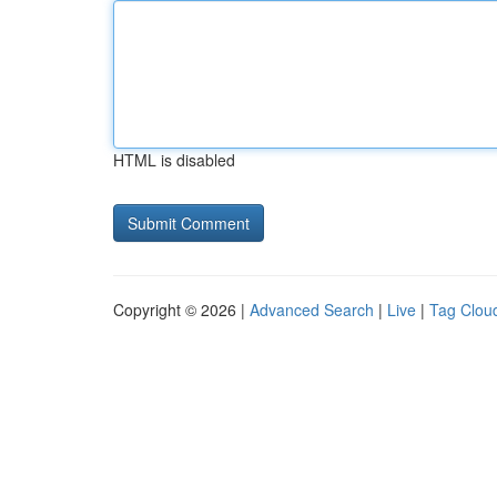
HTML is disabled
Copyright © 2026 |
Advanced Search
|
Live
|
Tag Clou