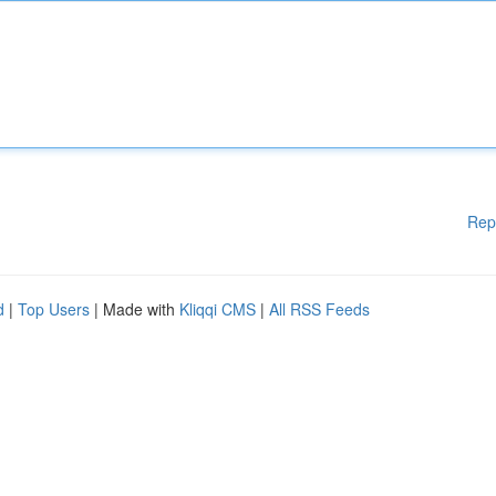
Rep
d
|
Top Users
| Made with
Kliqqi CMS
|
All RSS Feeds