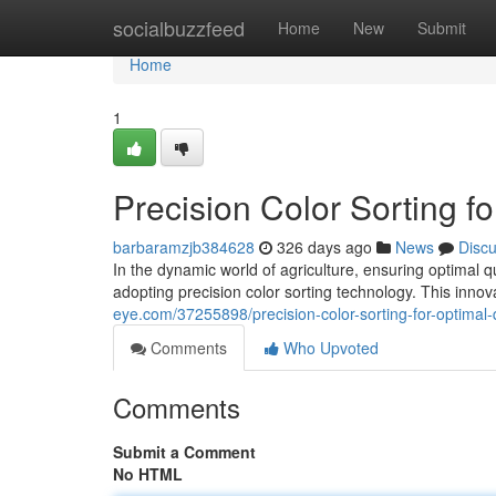
Home
socialbuzzfeed
Home
New
Submit
Home
1
Precision Color Sorting fo
barbaramzjb384628
326 days ago
News
Disc
In the dynamic world of agriculture, ensuring optimal q
adopting precision color sorting technology. This inn
eye.com/37255898/precision-color-sorting-for-optimal-q
Comments
Who Upvoted
Comments
Submit a Comment
No HTML