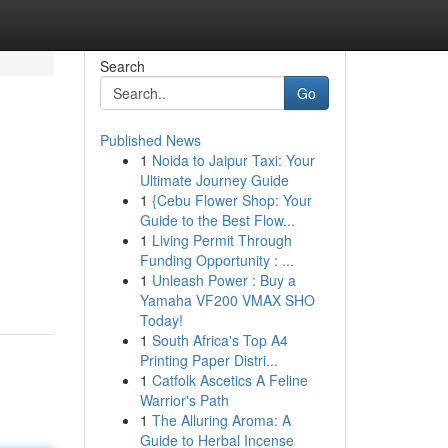
Search
Go
Published News
1
Noida to Jaipur Taxi: Your
Ultimate Journey Guide
1
{Cebu Flower Shop: Your
Guide to the Best Flow...
1
Living Permit Through
Funding Opportunity : ...
1
Unleash Power : Buy a
Yamaha VF200 VMAX SHO
Today!
1
South Africa's Top A4
Printing Paper Distri...
1
Catfolk Ascetics A Feline
Warrior's Path
1
The Alluring Aroma: A
Guide to Herbal Incense