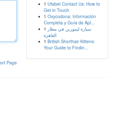
1
Ufabet Contact Us: How to
Get in Touch
1
Oxycodona: Información
Completa y Guía de Apl...
1
سيارة ليموزين في مطار
القاهرة
1
British Shorthair Kittens:
Your Guide to Findin...
ort Page