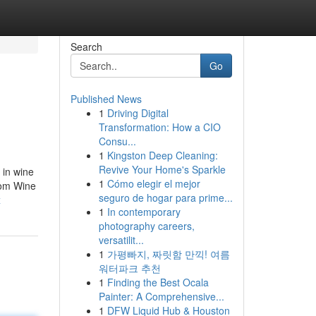
Search
Go
Published News
1
Driving Digital
Transformation: How a CIO
Consu...
1
Kingston Deep Cleaning:
Revive Your Home's Sparkle
 in wine
1
Cómo elegir el mejor
stom Wine
seguro de hogar para prime...
x
1
In contemporary
photography careers,
versatilit...
1
가평빠지, 짜릿함 만끽! 여름
워터파크 추천
1
Finding the Best Ocala
Painter: A Comprehensive...
1
DFW Liquid Hub & Houston