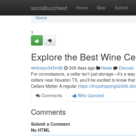
Home
socialbuzzfeed
Home
New
Submit
Home
1
Explore the Best Wine Ce
whitneyv345mlj5
329 days ago
News
Discuss
For connoisseurs, a cellar isn’t just storage—it’s a wa
cellars near Houston TX, you’ll be excited to know that
Cellars Matter A regular
https://dropshipping02456.di
Comments
Who Upvoted
Comments
Submit a Comment
No HTML