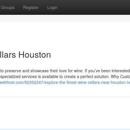
Groups
Register
Login
llars Houston
y to preserve and showcase their love for wine. If you’ve been interested
 specialized services is available to create a perfect solution. Why Cu
owebhost.com/92352247/explore-the-finest-wine-cellars-near-houston-t