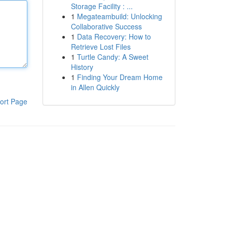
Storage Facility : ...
1
Megateambuild: Unlocking
Collaborative Success
1
Data Recovery: How to
Retrieve Lost Files
1
Turtle Candy: A Sweet
History
1
Finding Your Dream Home
in Allen Quickly
ort Page