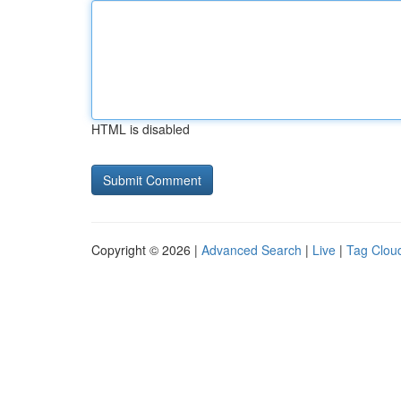
HTML is disabled
Copyright © 2026 |
Advanced Search
|
Live
|
Tag Clou