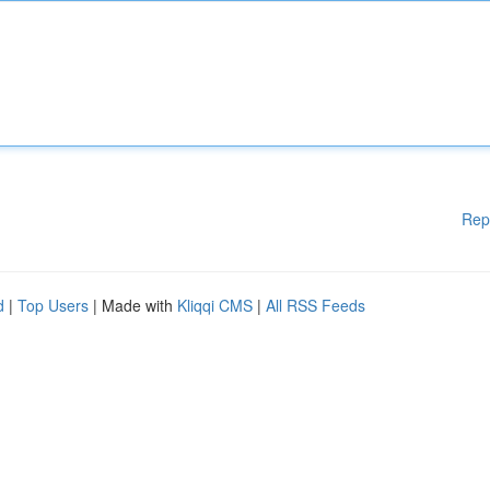
Rep
d
|
Top Users
| Made with
Kliqqi CMS
|
All RSS Feeds