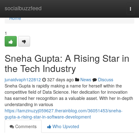
Home
socialbuzzfeed
Togg
navi
Home
1
Sneha Gupta: A Rising Star in
the Tech Industry
junaidvaph122812
327 days ago
News
Discuss
Sneha Gupta is rapidly making a name for herself within the
competitive field of Data Science. Her dedication for innovation
has earned her recognition as a valuable asset. With her in-depth
understanding in various
https://tamzinuzyj059627.therainblog.com/36051453/sneha-
gupta-a-rising-star-in-software-development
Comments
Who Upvoted