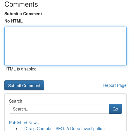
Comments
Submit a Comment
No HTML
HTML is disabled
Report Page
Search
Go
Published News
1
{Craig Campbell SEO: A Deep Investigation