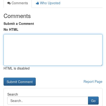
Comments
Who Upvoted
Comments
Submit a Comment
No HTML
HTML is disabled
Report Page
Search
Go