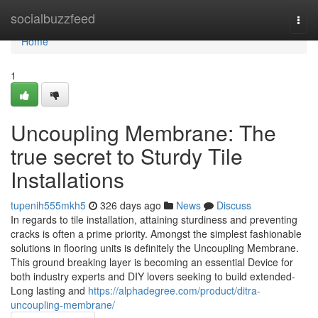
Home
socialbuzzfeed
Togg
navi
Home
1
Uncoupling Membrane: The
true secret to Sturdy Tile
Installations
tupenih555mkh5
326 days ago
News
Discuss
In regards to tile installation, attaining sturdiness and preventing
cracks is often a prime priority. Amongst the simplest fashionable
solutions in flooring units is definitely the Uncoupling Membrane.
This ground breaking layer is becoming an essential Device for
both industry experts and DIY lovers seeking to build extended-
Long lasting and
https://alphadegree.com/product/ditra-
uncoupling-membrane/