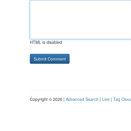
HTML is disabled
Copyright © 2026 |
Advanced Search
|
Live
|
Tag Clou