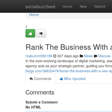
Home
socialbuzzfeed
Home
New
Submit
Home
1
Rank The Business With
roykumm590188
327 days ago
News
Discuss
In the ever-evolving landscape of digital marketing, 
agency acts as your strategic partner, guiding you thr
blogs.com/36833476/boost-the-business-with-a-seo-a
Comments
Who Upvoted
Comments
Submit a Comment
No HTML