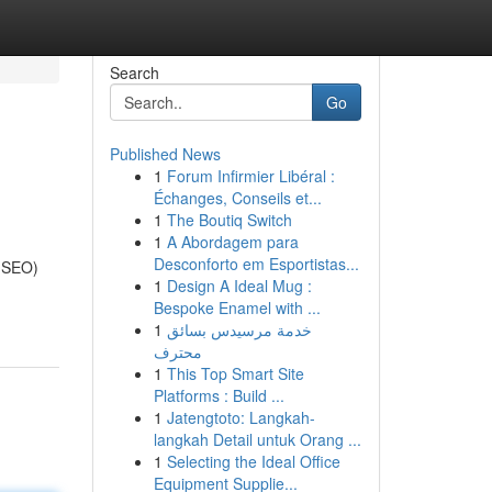
Search
Go
Published News
1
Forum Infirmier Libéral :
Échanges, Conseils et...
1
The Boutiq Switch
1
A Abordagem para
Desconforto em Esportistas...
 (SEO)
1
Design A Ideal Mug :
Bespoke Enamel with ...
1
خدمة مرسيدس بسائق
محترف
1
This Top Smart Site
Platforms : Build ...
1
Jatengtoto: Langkah-
langkah Detail untuk Orang ...
1
Selecting the Ideal Office
Equipment Supplie...