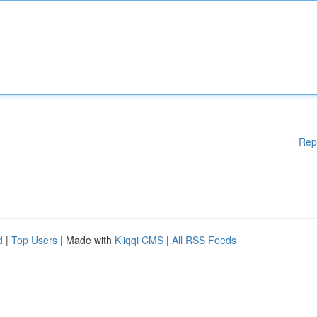
Rep
d
|
Top Users
| Made with
Kliqqi CMS
|
All RSS Feeds