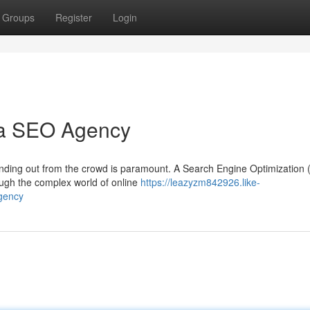
Groups
Register
Login
 a SEO Agency
standing out from the crowd is paramount. A Search Engine Optimization
ough the complex world of online
https://leazyzm842926.like-
gency