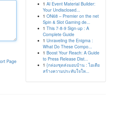
1
AI Event Material Builder:
Your Undisclosed...
1
ON68 – Premier on the net
Spin & Slot Gaming de...
1
This 7-8-9 Sign-up : A
Complete Guide
1
Unraveling the Enigma :
What Do These Compo...
1
Boost Your Reach: A Guide
to Press Release Dist...
ort Page
1
{กล่องชุดส่งมอบบ้าน : ไอเดีย
สร้างความประทับใจให...