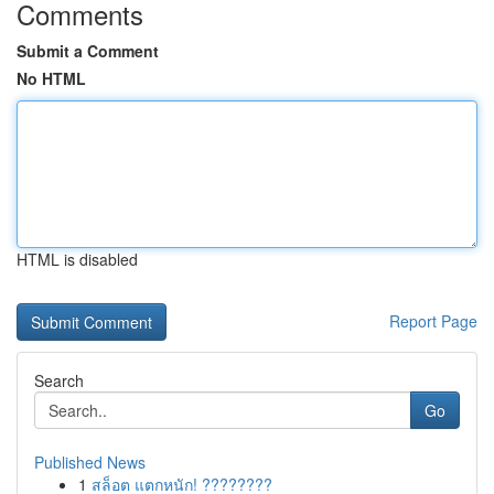
Comments
Submit a Comment
No HTML
HTML is disabled
Report Page
Search
Go
Published News
1
สล็อต แตกหนัก! ????????