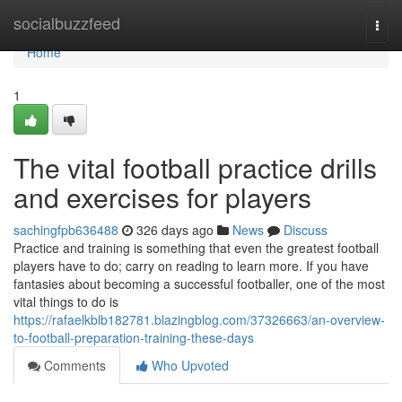
Home
socialbuzzfeed
Togg
navi
Home
1
The vital football practice drills
and exercises for players
sachingfpb636488
326 days ago
News
Discuss
Practice and training is something that even the greatest football
players have to do; carry on reading to learn more. If you have
fantasies about becoming a successful footballer, one of the most
vital things to do is
https://rafaelkblb182781.blazingblog.com/37326663/an-overview-
to-football-preparation-training-these-days
Comments
Who Upvoted