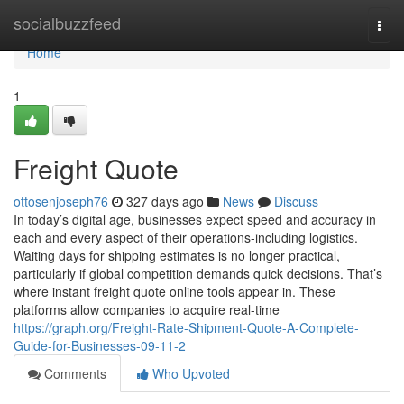
Home
socialbuzzfeed
Togg
navi
Home
1
Freight Quote
ottosenjoseph76
327 days ago
News
Discuss
In today’s digital age, businesses expect speed and accuracy in
each and every aspect of their operations-including logistics.
Waiting days for shipping estimates is no longer practical,
particularly if global competition demands quick decisions. That’s
where instant freight quote online tools appear in. These
platforms allow companies to acquire real-time
https://graph.org/Freight-Rate-Shipment-Quote-A-Complete-
Guide-for-Businesses-09-11-2
Comments
Who Upvoted