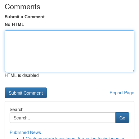
Comments
Submit a Comment
No HTML
HTML is disabled
Report Page
Search
Go
Published News
1
Contemporary investment formation techniques ar...