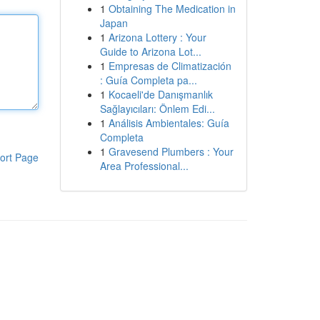
1
Obtaining The Medication in
Japan
1
Arizona Lottery : Your
Guide to Arizona Lot...
1
Empresas de Climatización
: Guía Completa pa...
1
Kocaeli'de Danışmanlık
Sağlayıcıları: Önlem Edi...
1
Análisis Ambientales: Guía
Completa
1
Gravesend Plumbers : Your
ort Page
Area Professional...