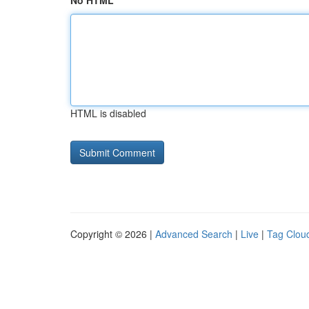
No HTML
HTML is disabled
Copyright © 2026 |
Advanced Search
|
Live
|
Tag Clou