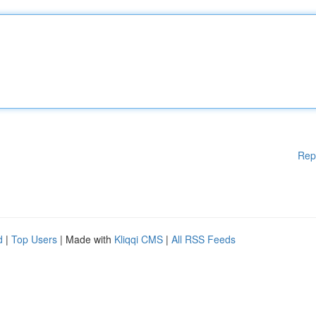
Rep
d
|
Top Users
| Made with
Kliqqi CMS
|
All RSS Feeds