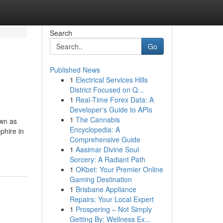
Search
Go
Published News
1
Electrical Services Hills
District Focused on Q...
1
Real-Time Forex Data: A
Developer's Guide to APIs
1
The Cannabis
own as
Encyclopedia: A
phire in
Comprehensive Guide
1
Aasimar Divine Soul
Sorcery: A Radiant Path
1
OKbet: Your Premier Online
Gaming Destination
1
Brisbane Appliance
Repairs: Your Local Expert
1
Prospering – Not Simply
Getting By: Wellness Ex...