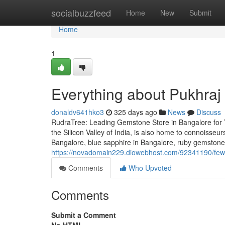
Home
socialbuzzfeed
Home
New
Submit
Home
1
Everything about Pukhraj
donaldv641hko3
325 days ago
News
Discuss
RudraTree: Leading Gemstone Store in Bangalore for 
the Silicon Valley of India, is also home to connoisse
Bangalore, blue sapphire in Bangalore, ruby gemstone
https://novadomain229.diowebhost.com/92341190/few-s
Comments
Who Upvoted
Comments
Submit a Comment