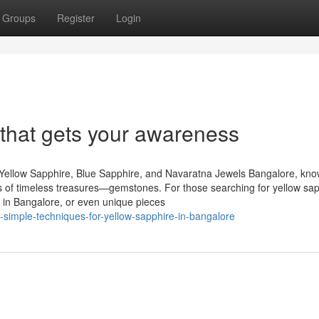
Groups
Register
Login
 that gets your awareness
Yellow Sapphire, Blue Sapphire, and Navaratna Jewels Bangalore, kn
urs of timeless treasures—gemstones. For those searching for yellow sap
 in Bangalore, or even unique pieces
imple-techniques-for-yellow-sapphire-in-bangalore