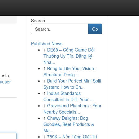
Search
Go
Published News
1
DE88 – Cổng Game Đổi
Thưởng Uy Tín, Đăng Ký
Nha...
1
Bring to Life Your Vision :
Structural Desig...
uesta
1
Build Your Perfect Mini Split
m/user
System: How to Ch...
1
Indian Standards
Consultant in Dilli: Your ...
1
Gravesend Plumbers : Your
Nearby Specialis...
1
Chewy Delights: Dog
Goodies, Beef Products &
Ma...
1
789K – Nền Tảng Giải Trí