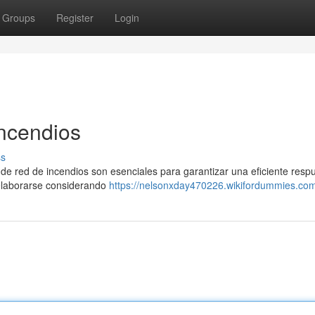
Groups
Register
Login
ncendios
ss
s de red de incendios son esenciales para garantizar una eficiente resp
elaborarse considerando
https://nelsonxday470226.wikifordummies.co