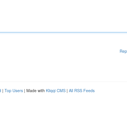
Rep
d
|
Top Users
| Made with
Kliqqi CMS
|
All RSS Feeds