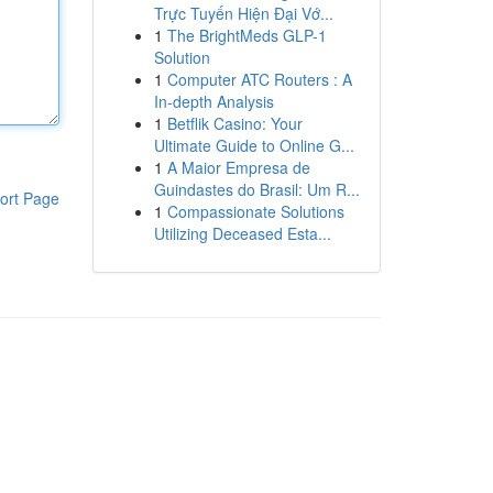
Trực Tuyến Hiện Đại Vớ...
1
The BrightMeds GLP-1
Solution
1
Computer ATC Routers : A
In-depth Analysis
1
Betflik Casino: Your
Ultimate Guide to Online G...
1
A Maior Empresa de
Guindastes do Brasil: Um R...
ort Page
1
Compassionate Solutions
Utilizing Deceased Esta...