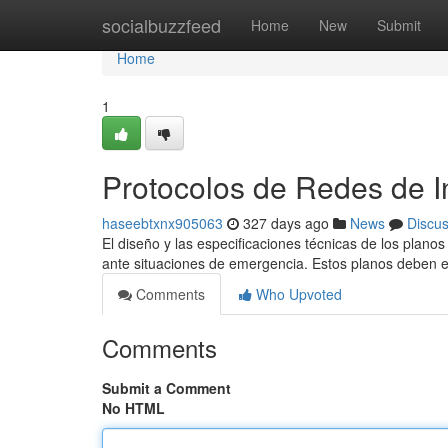
Home
socialbuzzfeed
Home
New
Submit
Home
1
Protocolos de Redes de I
haseebtxnx905063
327 days ago
News
Discu
El diseño y las especificaciones técnicas de los plano
ante situaciones de emergencia. Estos planos deben 
Comments
Who Upvoted
Comments
Submit a Comment
No HTML