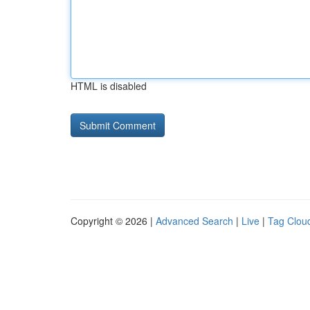
HTML is disabled
Copyright © 2026 |
Advanced Search
|
Live
|
Tag Clou