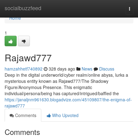
Home
socialbuzzfeed
Togg
navi
Home
1
Rajawd777
hamzahhetf740892
328 days ago
News
Discuss
Deep in the digital underworld/cyber realm/online abyss, lurks a
mysterious entity known as Rajawd777/The Shadowy
Figure/Anonymous Presence. This enigmatic
individual/persona/being has captured/intrigued/baffled the
https://janaljnm961630.blogadvize.com/45109807/the-enigma-of-
rajawd777
Comments
Who Upvoted
Comments