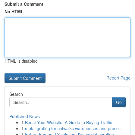
Submit a Comment
No HTML
HTML is disabled
Report Page
Search
Go
Published News
1
Boost Your Website: A Guide to Buying Traffic
1
metal grating for catwalks warehouses and proce...
1
Future Fambo: L'évolution d'un soldat chrétien ...