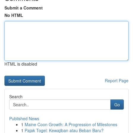
Submit a Comment
No HTML
HTML is disabled
Report Page
Search
Go
Published News
1
Maine Coon Growth: A Progression of Milestones
1
Pajak Togel: Kewajiban atau Beban Baru?