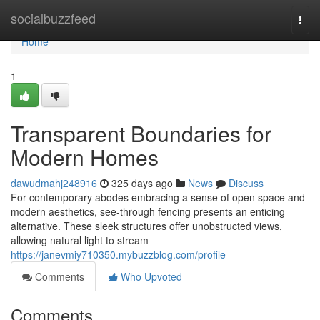
Home
socialbuzzfeed
Togg
navi
Home
1
Transparent Boundaries for
Modern Homes
dawudmahj248916
325 days ago
News
Discuss
For contemporary abodes embracing a sense of open space and
modern aesthetics, see-through fencing presents an enticing
alternative. These sleek structures offer unobstructed views,
allowing natural light to stream
https://janevmiy710350.mybuzzblog.com/profile
Comments
Who Upvoted
Comments