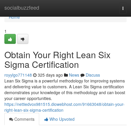
Home
socialbuzzfeed
Togg
navi
Home
1
Obtain Your Right Lean Six
Sigma Certification
royylgo771148
325 days ago
News
Discuss
Lean Six Sigma is a powerful methodology for improving systems
and delivering value to customers. A Lean Six Sigma certification
demonstrates your knowledge of this methodology and can boost
your career opportunities.
https://nettiedvox981515.diowebhost.com/91663048/obtain-your-
right-lean-six-sigma-certification
Comments
Who Upvoted