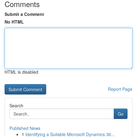
Comments
Submit a Comment
No HTML
HTML is disabled
Report Page
Search
Go
Published News
1
Identifying a Suitable Microsoft Dynamics 36...