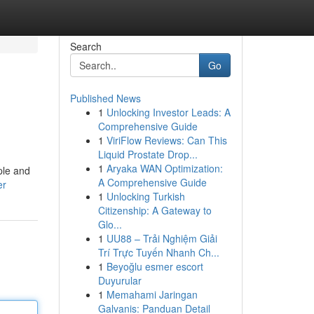
Search
Go
Published News
1
Unlocking Investor Leads: A
Comprehensive Guide
1
ViriFlow Reviews: Can This
Liquid Prostate Drop...
1
Aryaka WAN Optimization:
ple and
A Comprehensive Guide
er
1
Unlocking Turkish
Citizenship: A Gateway to
Glo...
1
UU88 – Trải Nghiệm Giải
Trí Trực Tuyến Nhanh Ch...
1
Beyoğlu esmer escort
Duyurular
1
Memahami Jaringan
Galvanis: Panduan Detail