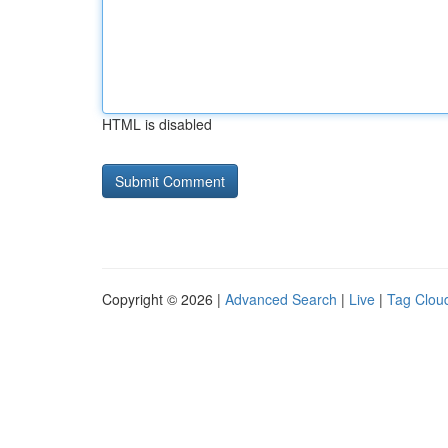
HTML is disabled
Copyright © 2026 |
Advanced Search
|
Live
|
Tag Clou