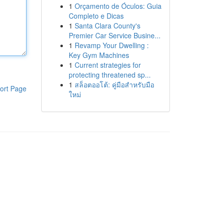
1
Orçamento de Óculos: Guia
Completo e Dicas
1
Santa Clara County's
Premier Car Service Busine...
1
Revamp Your Dwelling :
Key Gym Machines
1
Current strategies for
protecting threatened sp...
1
สล็อตออโต้: คู่มือสำหรับมือ
ort Page
ใหม่