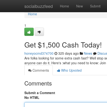
Home
socialbuzzfeed
Home
New
Submit
Home
1
Get $1,500 Cash Today!
honeyocmd374700
325 days ago
News
Discu
Are folks looking for some extra cash fast? Well stop 
anyone can do it. Here's :what you need to know: Join 
Comments
Who Upvoted
Comments
Submit a Comment
No HTML