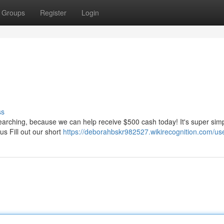
Groups
Register
Login
ss
searching, because we can help receive $500 cash today! It's super sim
us Fill out our short
https://deborahbskr982527.wikirecognition.com/us