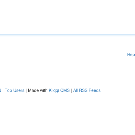
Rep
d
|
Top Users
| Made with
Kliqqi CMS
|
All RSS Feeds