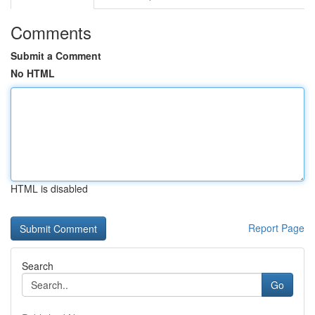
Comments
Submit a Comment
No HTML
HTML is disabled
Report Page
Search
Go