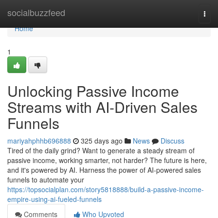
Home
socialbuzzfeed
Togg
navi
Home
1
Unlocking Passive Income
Streams with AI-Driven Sales
Funnels
mariyahphhb696888
325 days ago
News
Discuss
Tired of the daily grind? Want to generate a steady stream of
passive income, working smarter, not harder? The future is here,
and it's powered by AI. Harness the power of AI-powered sales
funnels to automate your
https://topsocialplan.com/story5818888/build-a-passive-income-
empire-using-ai-fueled-funnels
Comments
Who Upvoted