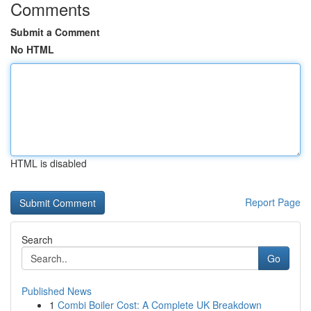
Comments
Submit a Comment
No HTML
HTML is disabled
Report Page
Search
Go
Published News
1
Combi Boiler Cost: A Complete UK Breakdown