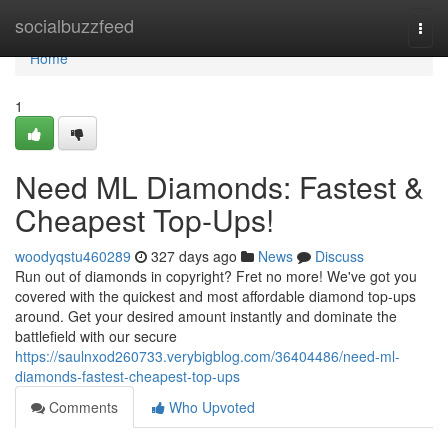
Home
socialbuzzfeed
Togg
navi
Home
1
Need ML Diamonds: Fastest &
Cheapest Top-Ups!
woodyqstu460289
327 days ago
News
Discuss
Run out of diamonds in copyright? Fret no more! We've got you
covered with the quickest and most affordable diamond top-ups
around. Get your desired amount instantly and dominate the
battlefield with our secure
https://saulnxod260733.verybigblog.com/36404486/need-ml-
diamonds-fastest-cheapest-top-ups
Comments
Who Upvoted