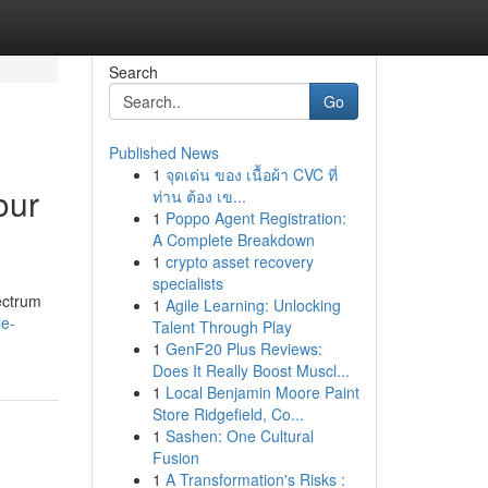
Search
Go
Published News
1
จุดเด่น ของ เนื้อผ้า CVC ที่
our
ท่าน ต้อง เข...
1
Poppo Agent Registration:
A Complete Breakdown
1
crypto asset recovery
specialists
ectrum
1
Agile Learning: Unlocking
le-
Talent Through Play
1
GenF20 Plus Reviews:
Does It Really Boost Muscl...
1
Local Benjamin Moore Paint
Store Ridgefield, Co...
1
Sashen: One Cultural
Fusion
1
A Transformation's Risks :