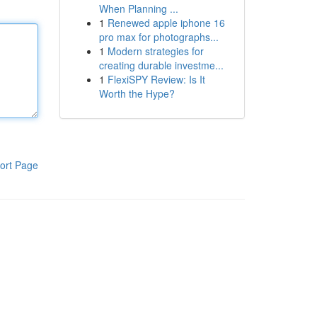
When Planning ...
1
Renewed apple iphone 16
pro max for photographs...
1
Modern strategies for
creating durable investme...
1
FlexiSPY Review: Is It
Worth the Hype?
ort Page