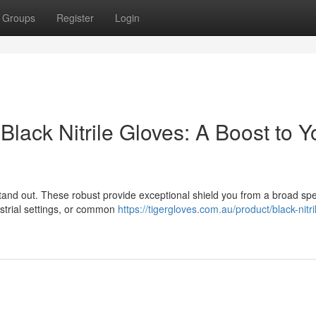
Groups
Register
Login
lack Nitrile Gloves: A Boost to Y
stand out. These robust provide exceptional shield you from a broad sp
ustrial settings, or common
https://tigergloves.com.au/product/black-nitri