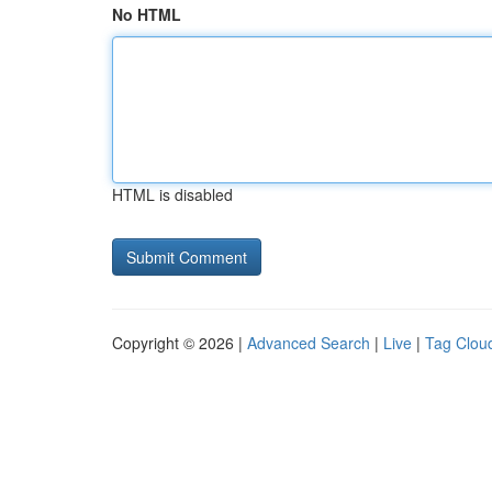
No HTML
HTML is disabled
Copyright © 2026 |
Advanced Search
|
Live
|
Tag Clou