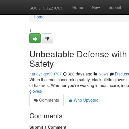
Home
socialbuzzfeed
Home
New
Submit
Home
1
Unbeatable Defense with B
Safety
harleyciqo900707
326 days ago
News
Discuss
When it comes concerning safety, black nitrile gloves 
of hazards. Whether you're working in healthcare, ind
gloves/
Comments
Who Upvoted
Comments
Submit a Comment