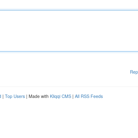
Rep
d
|
Top Users
| Made with
Kliqqi CMS
|
All RSS Feeds