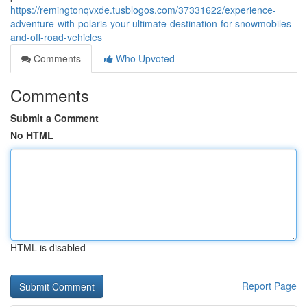
https://remingtonqvxde.tusblogos.com/37331622/experience-
adventure-with-polaris-your-ultimate-destination-for-snowmobiles-
and-off-road-vehicles
Comments
Who Upvoted
Comments
Submit a Comment
No HTML
HTML is disabled
Report Page