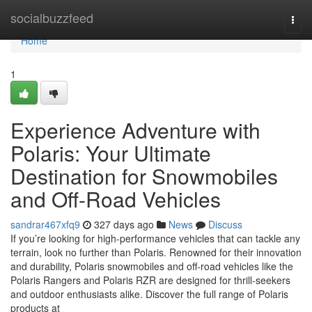
Home
socialbuzzfeed
Togg
navi
Home
1
Experience Adventure with
Polaris: Your Ultimate
Destination for Snowmobiles
and Off-Road Vehicles
sandrar467xfq9
327 days ago
News
Discuss
If you’re looking for high-performance vehicles that can tackle any
terrain, look no further than Polaris. Renowned for their innovation
and durability, Polaris snowmobiles and off-road vehicles like the
Polaris Rangers and Polaris RZR are designed for thrill-seekers
and outdoor enthusiasts alike. Discover the full range of Polaris
products at