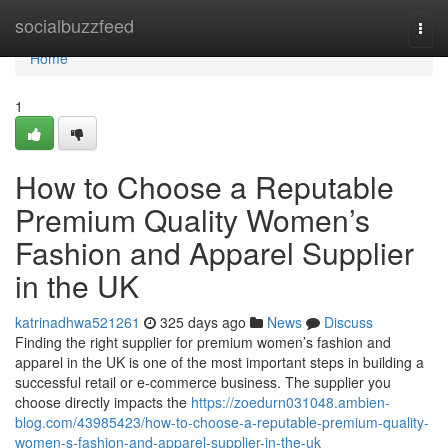
Home
socialbuzzfeed
Togg
navi
Home
1
How to Choose a Reputable
Premium Quality Women’s
Fashion and Apparel Supplier
in the UK
katrinadhwa521261
325 days ago
News
Discuss
Finding the right supplier for premium women’s fashion and
apparel in the UK is one of the most important steps in building a
successful retail or e-commerce business. The supplier you
choose directly impacts the
https://zoedurn031048.ambien-
blog.com/43985423/how-to-choose-a-reputable-premium-quality-
women-s-fashion-and-apparel-supplier-in-the-uk