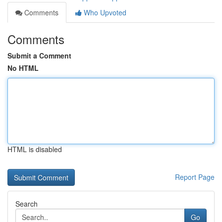
Comments
Who Upvoted
Comments
Submit a Comment
No HTML
HTML is disabled
Report Page
Search
Go