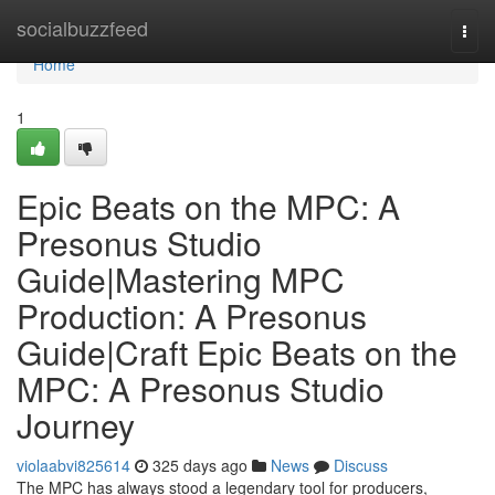
Home
socialbuzzfeed
Togg
navi
Home
1
Epic Beats on the MPC: A
Presonus Studio
Guide|Mastering MPC
Production: A Presonus
Guide|Craft Epic Beats on the
MPC: A Presonus Studio
Journey
violaabvi825614
325 days ago
News
Discuss
The MPC has always stood a legendary tool for producers,