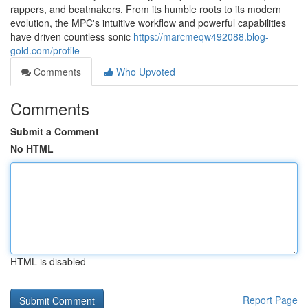
rappers, and beatmakers. From its humble roots to its modern
evolution, the MPC's intuitive workflow and powerful capabilities
have driven countless sonic
https://marcmeqw492088.blog-
gold.com/profile
Comments
Who Upvoted
Comments
Submit a Comment
No HTML
HTML is disabled
Report Page