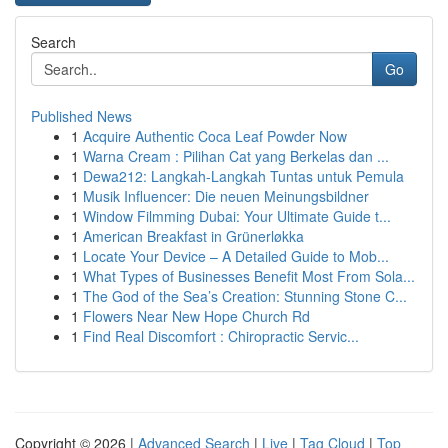
Search
Go
Published News
1
Acquire Authentic Coca Leaf Powder Now
1
Warna Cream : Pilihan Cat yang Berkelas dan ...
1
Dewa212: Langkah-Langkah Tuntas untuk Pemula
1
Musik Influencer: Die neuen Meinungsbildner
1
Window Filmming Dubai: Your Ultimate Guide t...
1
American Breakfast in Grünerløkka
1
Locate Your Device – A Detailed Guide to Mob...
1
What Types of Businesses Benefit Most From Sola...
1
The God of the Sea’s Creation: Stunning Stone C...
1
Flowers Near New Hope Church Rd
1
Find Real Discomfort : Chiropractic Servic...
Copyright © 2026 |
Advanced Search
|
Live
|
Tag Cloud
|
Top