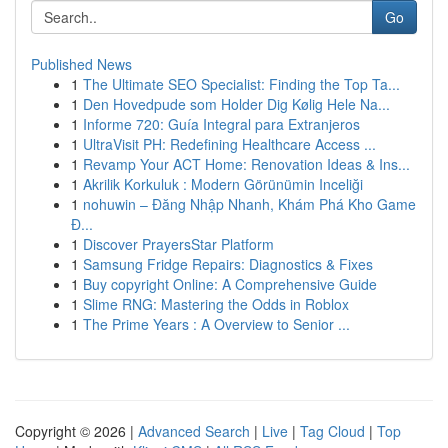
Go
Published News
1
The Ultimate SEO Specialist: Finding the Top Ta...
1
Den Hovedpude som Holder Dig Kølig Hele Na...
1
Informe 720: Guía Integral para Extranjeros
1
UltraVisit PH: Redefining Healthcare Access ...
1
Revamp Your ACT Home: Renovation Ideas & Ins...
1
Akrilik Korkuluk : Modern Görünümin Inceliği
1
nohuwin – Đăng Nhập Nhanh, Khám Phá Kho Game
Đ...
1
Discover PrayersStar Platform
1
Samsung Fridge Repairs: Diagnostics & Fixes
1
Buy copyright Online: A Comprehensive Guide
1
Slime RNG: Mastering the Odds in Roblox
1
The Prime Years : A Overview to Senior ...
Copyright © 2026 |
Advanced Search
|
Live
|
Tag Cloud
|
Top