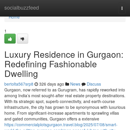
Home
socialbuzzfeed
Togg
navi
Home
1
Luxury Residence in Gurgaon:
Redefining Fashionable
Dwelling
bertolta567srp8
326 days ago
News
Discuss
Gurgaon, now referred to as Gurugram, has rapidly reworked into
among India’s most sought-after real estate property destinations.
With its strategic spot, superb connectivity, and earth-course
infrastructure, the city has grown to be synonymous with luxurious
home. From significant-increase apartments to sprawling villas
and gated communities, Gurgaon offers a extensive
https://commercialplotsgurgaon.travel.blog/2025/07/08/smart-