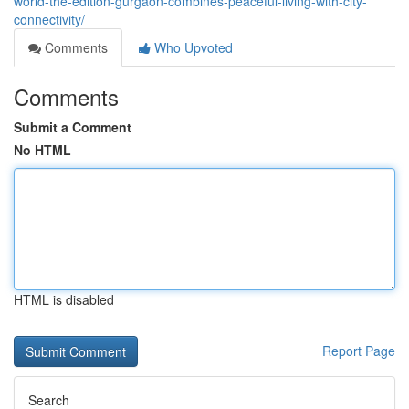
world-the-edition-gurgaon-combines-peaceful-living-with-city-
connectivity/
Comments
Who Upvoted
Comments
Submit a Comment
No HTML
HTML is disabled
Report Page
Search