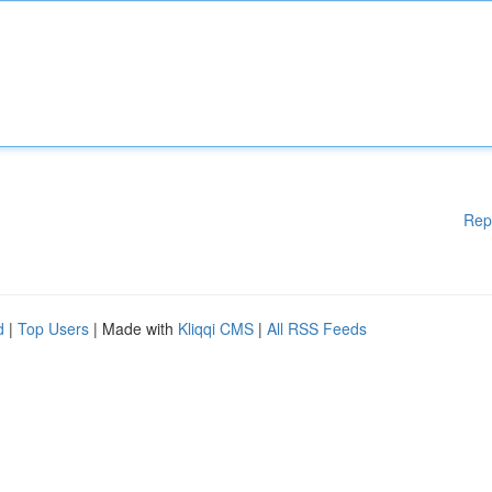
Rep
d
|
Top Users
| Made with
Kliqqi CMS
|
All RSS Feeds