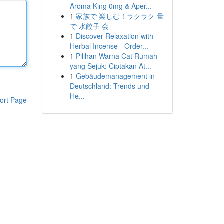
Aroma King 0mg & Aper...
1
家族で 楽しむ！ラクラク 量
で 水餃子 会
1
Discover Relaxation with
Herbal Incense - Order...
1
Pilihan Warna Cat Rumah
yang Sejuk: Ciptakan At...
1
Gebäudemanagement in
Deutschland: Trends und
He...
ort Page