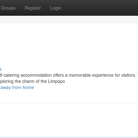
Groups
Register
Login
s
elf-catering accommodation offers a memorable experience for visitors.
xploring the charm of the Limpopo
e-away-from-home