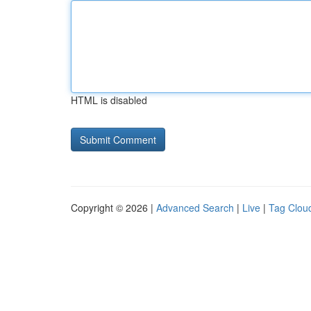
HTML is disabled
Copyright © 2026 |
Advanced Search
|
Live
|
Tag Clou