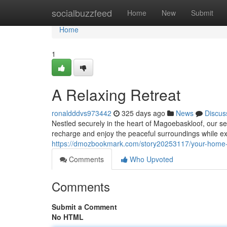
Home
socialbuzzfeed
Home
New
Submit
Home
1
A Relaxing Retreat
ronaldddvs973442
325 days ago
News
Discus
Nestled securely in the heart of Magoebaskloof, our s
recharge and enjoy the peaceful surroundings while e
https://dmozbookmark.com/story20253117/your-hom
Comments
Who Upvoted
Comments
Submit a Comment
No HTML