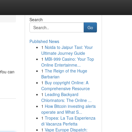
Search
Go
Published News
1
Noida to Jaipur Taxi: Your
Ultimate Journey Guide
1
MBI-999 Casino: Your Top
Online Entertainme...
1
The Reign of the Huge
 You can
Barbarian
1
Buy copyright Online: A
Comprehensive Resource
1
Leading Backyard
Chlorinators: The Online ...
1
How Bitcoin investing alerts
operate and What S...
1
Tropea: La Tua Esperienza
di Vacanza Perfetta
1
Vape Europe Dispatch: