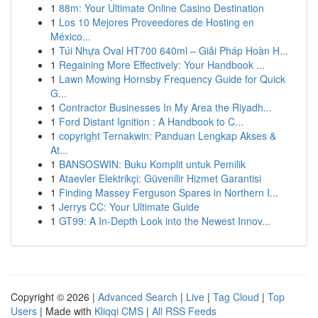
1
88m: Your Ultimate Online Casino Destination
1
Los 10 Mejores Proveedores de Hosting en
México...
1
Túi Nhựa Oval HT700 640ml – Giải Pháp Hoàn H...
1
Regaining More Effectively: Your Handbook ...
1
Lawn Mowing Hornsby Frequency Guide for Quick
G...
1
Contractor Businesses In My Area the Riyadh...
1
Ford Distant Ignition : A Handbook to C...
1
copyright Ternakwin: Panduan Lengkap Akses &
At...
1
BANSOSWIN: Buku Komplit untuk Pemilik
1
Ataevler Elektrikçi: Güvenilir Hizmet Garantisi
1
Finding Massey Ferguson Spares in Northern I...
1
Jerrys CC: Your Ultimate Guide
1
GT99: A In-Depth Look into the Newest Innov...
Copyright © 2026 |
Advanced Search
|
Live
|
Tag Cloud
|
Top
Users
| Made with
Kliqqi CMS
|
All RSS Feeds