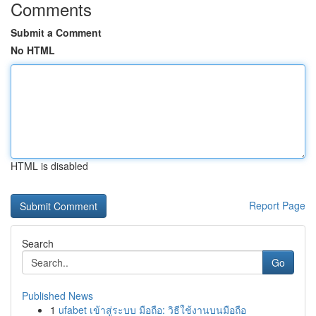
Comments
Submit a Comment
No HTML
HTML is disabled
Report Page
Search
Go
Published News
1
ufabet เข้าสู่ระบบ มือถือ: วิธีใช้งานบนมือถือ