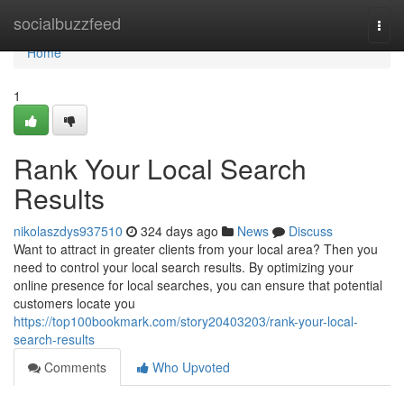
Home
socialbuzzfeed
Togg
navi
Home
1
Rank Your Local Search
Results
nikolaszdys937510
324 days ago
News
Discuss
Want to attract in greater clients from your local area? Then you
need to control your local search results. By optimizing your
online presence for local searches, you can ensure that potential
customers locate you
https://top100bookmark.com/story20403203/rank-your-local-
search-results
Comments
Who Upvoted