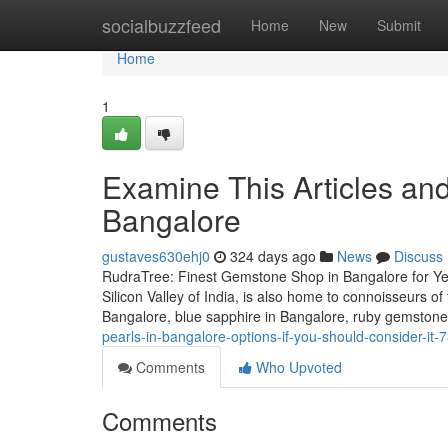
Home
socialbuzzfeed
Home
New
Submit
Home
1
Examine This Articles a
Bangalore
gustaves630ehj0
324 days ago
News
Discuss
RudraTree: Finest Gemstone Shop in Bangalore for Ye
Silicon Valley of India, is also home to connoisseurs 
Bangalore, blue sapphire in Bangalore, ruby gemstone
pearls-in-bangalore-options-if-you-should-consider-it
Comments
Who Upvoted
Comments