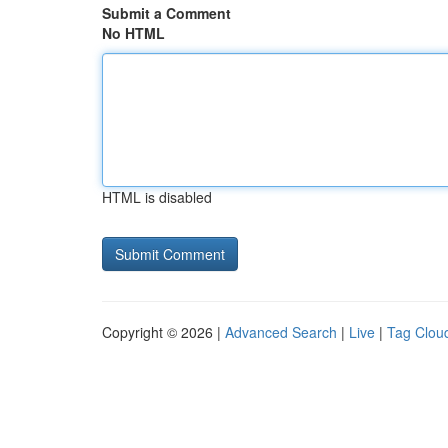
Submit a Comment
No HTML
HTML is disabled
Copyright © 2026 |
Advanced Search
|
Live
|
Tag Clou