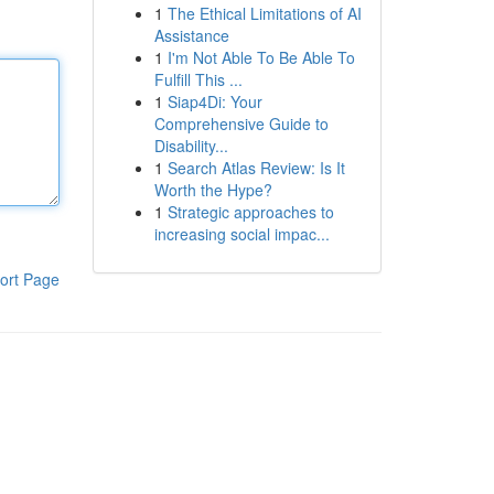
1
The Ethical Limitations of AI
Assistance
1
I'm Not Able To Be Able To
Fulfill This ...
1
Siap4Di: Your
Comprehensive Guide to
Disability...
1
Search Atlas Review: Is It
Worth the Hype?
1
Strategic approaches to
increasing social impac...
ort Page