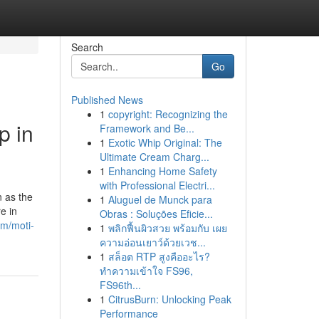
Search
Go
Published News
1
copyright: Recognizing the
p in
Framework and Be...
1
Exotic Whip Original: The
Ultimate Cream Charg...
1
Enhancing Home Safety
with Professional Electri...
 as the
1
Aluguel de Munck para
e in
Obras : Soluções Eficie...
om/moti-
1
พลิกฟื้นผิวสวย พร้อมกับ เผย
ความอ่อนเยาว์ด้วยเวช...
1
สล็อต RTP สูงคืออะไร?
ทำความเข้าใจ FS96,
FS96th...
1
CitrusBurn: Unlocking Peak
Performance