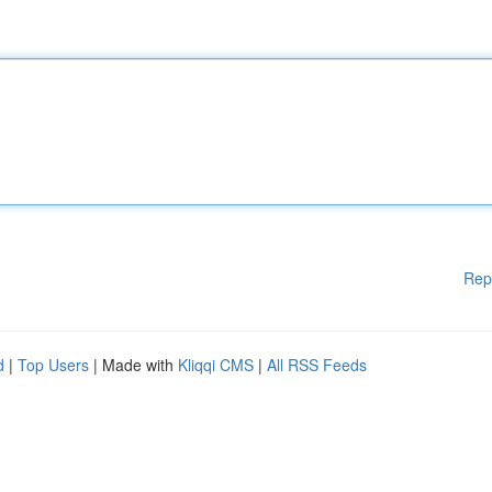
Rep
d
|
Top Users
| Made with
Kliqqi CMS
|
All RSS Feeds