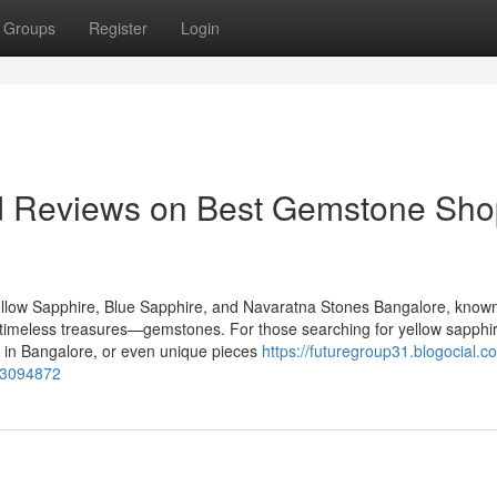
Groups
Register
Login
nd Reviews on Best Gemstone Sho
llow Sapphire, Blue Sapphire, and Navaratna Stones Bangalore, known
of timeless treasures—gemstones. For those searching for yellow sapphir
 in Bangalore, or even unique pieces
https://futuregroup31.blogocial.c
-73094872