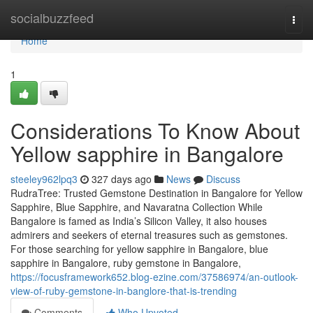
Home
socialbuzzfeed
Togg
navi
Home
1
Considerations To Know About
Yellow sapphire in Bangalore
steeley962lpq3
327 days ago
News
Discuss
RudraTree: Trusted Gemstone Destination in Bangalore for Yellow
Sapphire, Blue Sapphire, and Navaratna Collection While
Bangalore is famed as India’s Silicon Valley, it also houses
admirers and seekers of eternal treasures such as gemstones.
For those searching for yellow sapphire in Bangalore, blue
sapphire in Bangalore, ruby gemstone in Bangalore,
https://focusframework652.blog-ezine.com/37586974/an-outlook-
view-of-ruby-gemstone-in-banglore-that-is-trending
Comments
Who Upvoted