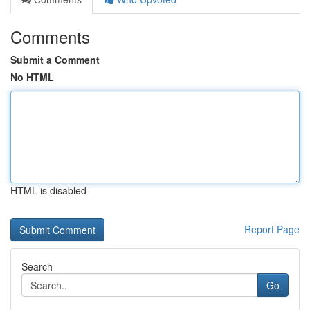
Comments
Submit a Comment
No HTML
HTML is disabled
Report Page
Search
Go