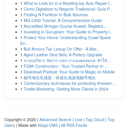
1
What to Look for in a Reading top Auto Repair f...
1
Cómo Digitalizar tu Negocio Tradicional: Guía P...
1
Finding N Fertilizer in Bulk Volumes
1
MQ-L500 Tutorial: A Comprehensive Guide
1
Accredited Stringer Course Kuwait: Registra...
1
Investing in Gurugram: Your Guide to Property i...
1
Protect Your Home: Understanding Crawl Space
En...
1
Bull Armory Tac Lineup On Offer : A Mar...
1
Aged Leather Dice Sets: A Pottery Upgrade
1
ระบบบริหาร จัดการ แขก งานมงคลสมรส: ทำให้ ...
1
FSAK Construction : Your Trusted Partner in ...
1
Download Pixidust: Your Guide to Magic on Mobile
1
靓号地址生成器：快速生成波场靓号地址
1
Contemporary techniques for protecting threaten...
1
Tradie Marketing: Getting More Clients in 2024
Copyright © 2026 |
Advanced Search
|
Live
|
Tag Cloud
|
Top
Users
| Made with
Kliqqi CMS
|
All RSS Feeds