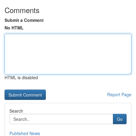
Comments
Submit a Comment
No HTML
HTML is disabled
Report Page
Search
Go
Published News