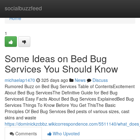
Home
socialbuzzfeed
Home
1
Some Ideas on Bed Bug
Services You Should Know
michaelap1470
325 days ago
News
Discuss
Rumored Buzz on Bed Bug Services Table of ContentsExcitement
About Bed Bug ServicesThe Definitive Guide for Bed Bug
Services6 Easy Facts About Bed Bug Services ExplainedBed Bug
Services Things To Know Before You Get ThisThe Basic
Principles Of Bed Bug Services Bed pests of various sizes, cast
skins and waste
https://dominickzcbbz.wikicorrespondence.com/5511140/what_do
Comments
Who Upvoted