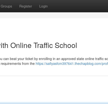
Groups
Register
Login
ith Online Traffic School
You can beat your ticket by enrolling in an approved state online traffic s
y requirements from the
https://safiyasfcm397641.thechapblog.com/prof