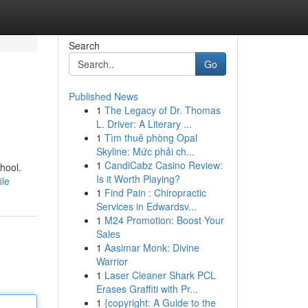
Search
Go
Published News
1
The Legacy of Dr. Thomas
L. Driver: A Literary ...
1
Tìm thuê phòng Opal
Skyline: Mức phải ch...
1
CandiCabz Casino Review:
chool.
Is it Worth Playing?
ile
1
Find Pain : Chiropractic
Services in Edwardsv...
1
M24 Promotion: Boost Your
Sales
1
Aasimar Monk: Divine
Warrior
1
Laser Cleaner Shark PCL
Erases Graffiti with Pr...
1
{copyright: A Guide to the