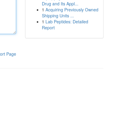
Drug and Its Appl...
1
Acquiring Previously Owned
Shipping Units ...
1
Lab Peptides: Detailed
Report
ort Page