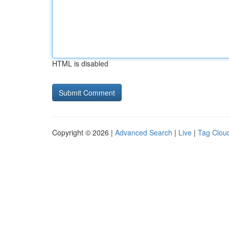
HTML is disabled
Copyright © 2026 |
Advanced Search
|
Live
|
Tag Clou