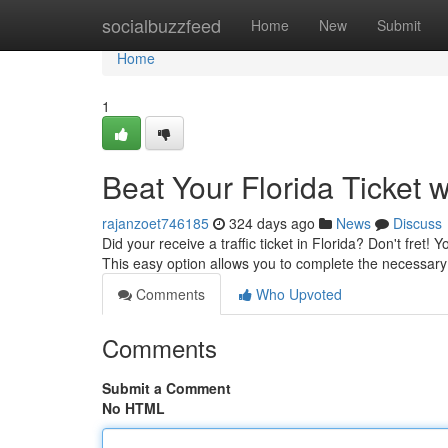
Home
socialbuzzfeed
Home
New
Submit
Home
1
Beat Your Florida Ticket w
rajanzoet746185
324 days ago
News
Discuss
Did your receive a traffic ticket in Florida? Don't fret! 
This easy option allows you to complete the necessar
Comments
Who Upvoted
Comments
Submit a Comment
No HTML