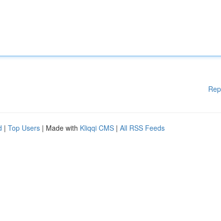
Rep
d
|
Top Users
| Made with
Kliqqi CMS
|
All RSS Feeds